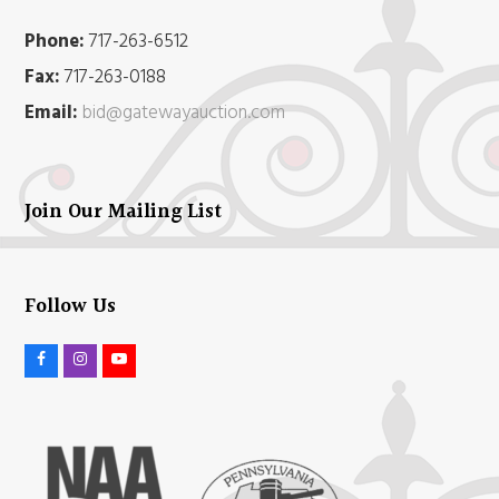
Phone:
717-263-6512
Fax:
717-263-0188
Email:
bid@gatewayauction.com
Join Our Mailing List
Follow Us
F
I
Y
a
n
o
c
s
u
e
t
t
b
a
u