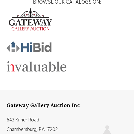
BROWSE OUR CATALOGS ON:
Gateway Gallery Auction Inc
643 Kriner Road
Chambersburg, PA 17202