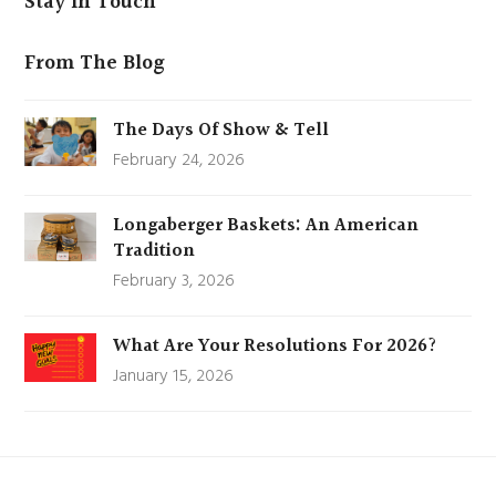
Stay In Touch
From The Blog
The Days Of Show & Tell
February 24, 2026
Longaberger Baskets: An American
Tradition
February 3, 2026
What Are Your Resolutions For 2026?
January 15, 2026