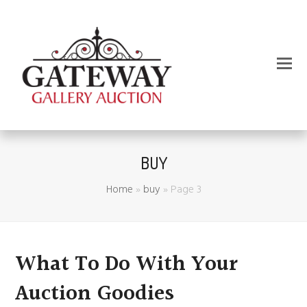
BUY
Home
»
buy
»
Page 3
What To Do With Your
Auction Goodies