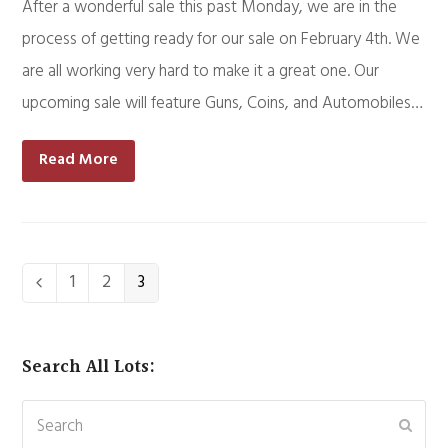
After a wonderful sale this past Monday, we are in the
process of getting ready for our sale on February 4th. We
are all working very hard to make it a great one. Our
upcoming sale will feature Guns, Coins, and Automobiles…
Read More
Page
1
Page
2
Page
3
Previous
Search All Lots:
Search
Subm