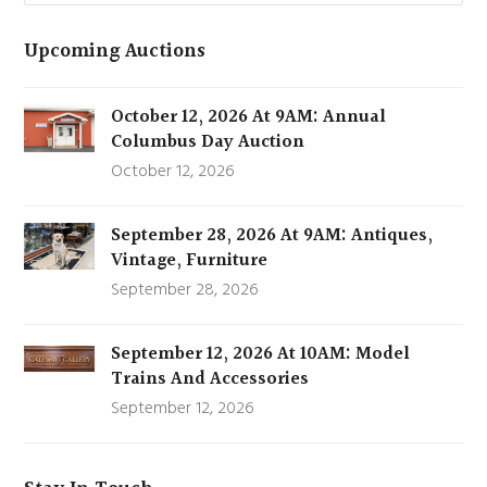
Upcoming Auctions
October 12, 2026 At 9AM: Annual
Columbus Day Auction
October 12, 2026
September 28, 2026 At 9AM: Antiques,
Vintage, Furniture
September 28, 2026
September 12, 2026 At 10AM: Model
Trains And Accessories
September 12, 2026