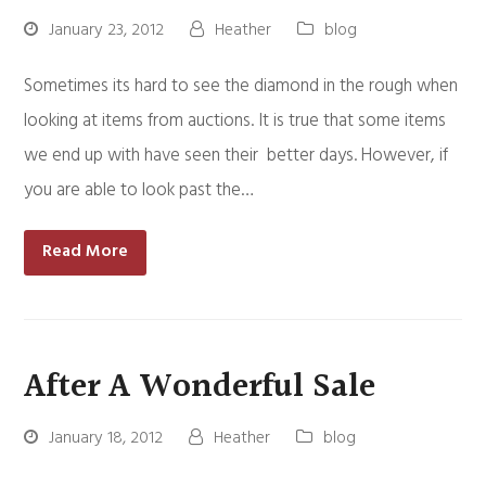
January 23, 2012
Heather
blog
Sometimes its hard to see the diamond in the rough when
looking at items from auctions. It is true that some items
we end up with have seen their better days. However, if
you are able to look past the…
Read More
After A Wonderful Sale
January 18, 2012
Heather
blog