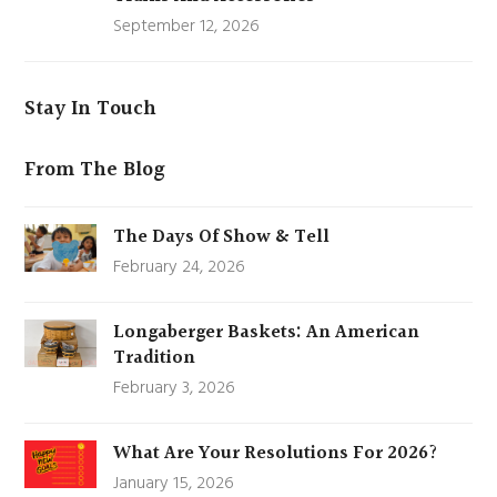
September 12, 2026
Stay In Touch
From The Blog
The Days Of Show & Tell
February 24, 2026
Longaberger Baskets: An American
Tradition
February 3, 2026
What Are Your Resolutions For 2026?
January 15, 2026