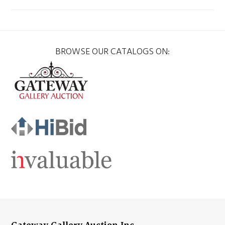
BROWSE OUR CATALOGS ON: