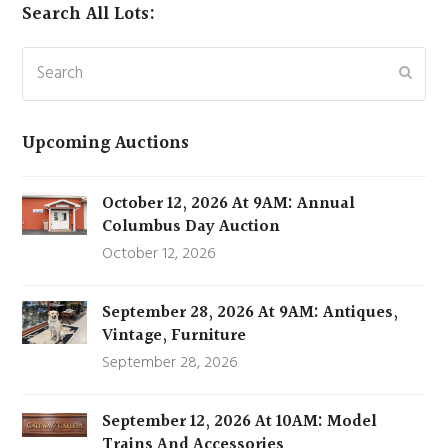
Search All Lots:
Search
Subm
Upcoming Auctions
October 12, 2026 At 9AM: Annual
Columbus Day Auction
October 12, 2026
September 28, 2026 At 9AM: Antiques,
Vintage, Furniture
September 28, 2026
September 12, 2026 At 10AM: Model
Trains And Accessories