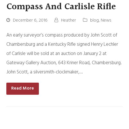
Compass And Carlisle Rifle
December 6, 2016
Heather
blog
,
News
An early surveyor’s compass produced by John Scott of
Chambersburg and a Kentucky Rifle signed Henry Lechler
of Carlisle will be sold at an auction on January 2 at
Gateway Gallery Auction, 643 Kriner Road, Chambersburg.
John Scott, a silversmith-clockmaker,…
Read More