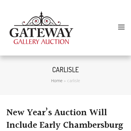
CARLISLE
Home
»
carlisle
New Year’s Auction Will
Include Early Chambersburg