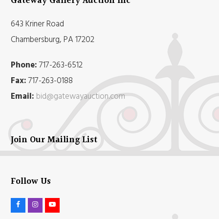
Gateway Gallery Auction Inc
643 Kriner Road
Chambersburg, PA 17202
Phone:
717-263-6512
Fax:
717-263-0188
Email:
bid@gatewayauction.com
Join Our Mailing List
Follow Us
F
I
Y