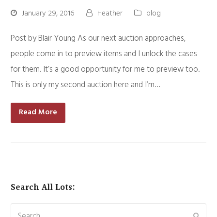
January 29, 2016
Heather
blog
Post by Blair Young As our next auction approaches,
people come in to preview items and I unlock the cases
for them. It’s a good opportunity for me to preview too.
This is only my second auction here and I’m…
Read More
Search All Lots:
Search
Subm