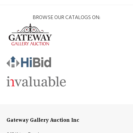
BROWSE OUR CATALOGS ON:
Gateway Gallery Auction Inc