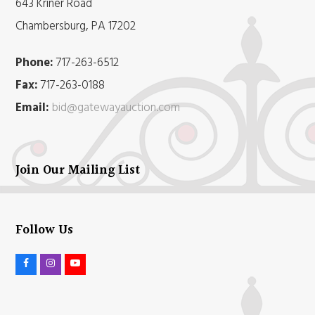
643 Kriner Road
Chambersburg, PA 17202
Phone:
717-263-6512
Fax:
717-263-0188
Email:
bid@gatewayauction.com
Join Our Mailing List
Follow Us
F
I
Y
a
n
o
c
s
u