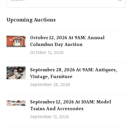
Upcoming Auctions
October 12, 2026 At 9AM: Annual
Columbus Day Auction
October 12, 2026
September 28, 2026 At 9AM: Antiques,
Vintage, Furniture
September 28, 2026
September 12, 2026 At 10AM: Model
Trains And Accessories
September 12, 2026