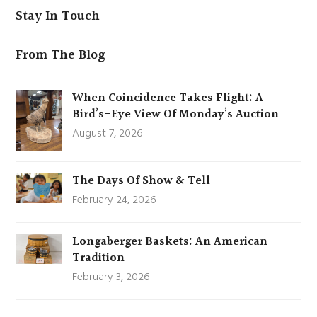
Stay In Touch
From The Blog
When Coincidence Takes Flight: A
Bird’s-Eye View Of Monday’s Auction
August 7, 2026
The Days Of Show & Tell
February 24, 2026
Longaberger Baskets: An American
Tradition
February 3, 2026