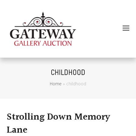
CHILDHOOD
Home
»
childhood
Strolling Down Memory
Lane