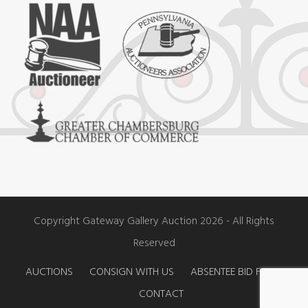
e
t
t
b
a
u
o
g
b
o
r
e
k
a
m
Copyright Gateway Gallery Auction 2026 - All Rights
Reserved
AUCTIONS
CONSIGN WITH US
ABSENTEE BID FORM
CONTACT