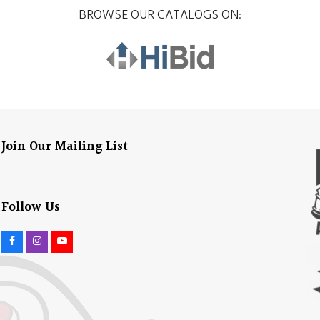
BROWSE OUR CATALOGS ON:
Join Our Mailing List
Follow Us
F
I
Y
a
n
o
c
s
u
e
t
t