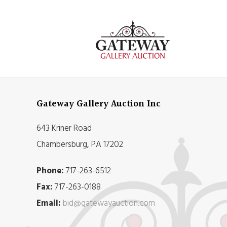
Gateway Gallery Auction Inc
643 Kriner Road
Chambersburg, PA 17202
Phone:
717-263-6512
Fax:
717-263-0188
Email:
bid@gatewayauction.com