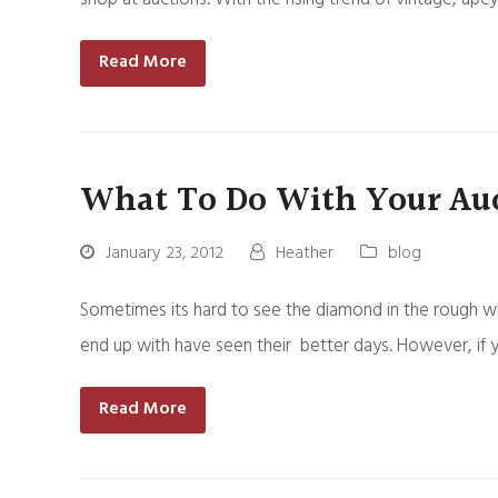
Read More
What To Do With Your Auc
January 23, 2012
Heather
blog
Sometimes its hard to see the diamond in the rough wh
end up with have seen their better days. However, if 
Read More