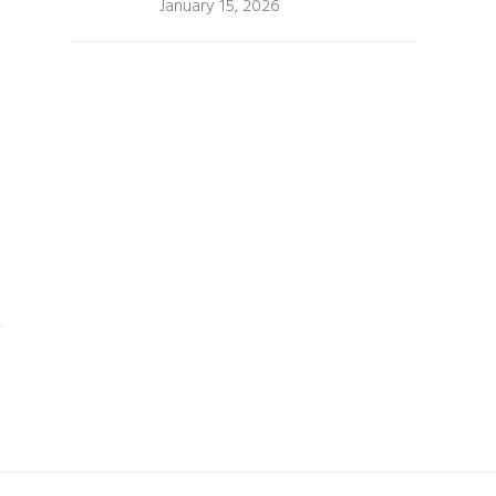
January 15, 2026