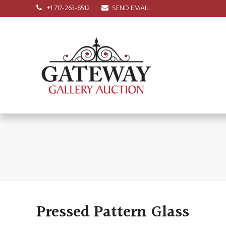
+1 717-263-6512
SEND EMAIL
Pressed Pattern Glass