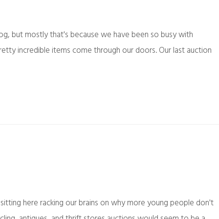
log, but mostly that's because we have been so busy with
etty incredible items come through our doors. Our last auction
sitting here racking our brains on why more young people don't
ycling, antiques, and thrift stores auctions would seem to be a…