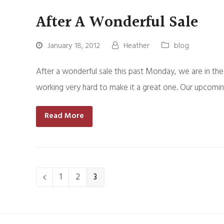
After A Wonderful Sale
January 18, 2012
Heather
blog
After a wonderful sale this past Monday, we are in the
working very hard to make it a great one. Our upcomin
Read More
Page
1
Page
2
Page
3
Previous