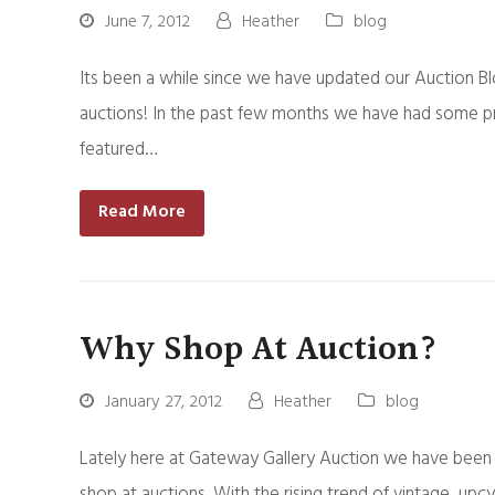
June 7, 2012
Heather
blog
Its been a while since we have updated our Auction B
auctions! In the past few months we have had some pr
featured…
Read More
Why Shop At Auction?
January 27, 2012
Heather
blog
Lately here at Gateway Gallery Auction we have been 
shop at auctions. With the rising trend of vintage, upc