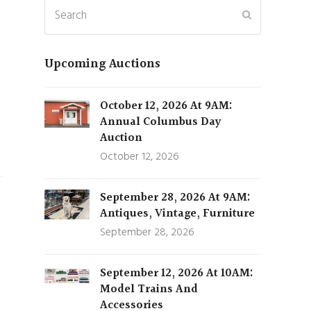
Search
Submit
Upcoming Auctions
October 12, 2026 At 9AM:
Annual Columbus Day
Auction
October 12, 2026
September 28, 2026 At 9AM:
Antiques, Vintage, Furniture
September 28, 2026
September 12, 2026 At 10AM:
Model Trains And
Accessories