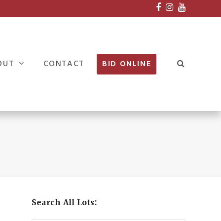
Facebook
Instagram
Youtube
OUT
CONTACT
BID ONLINE
Search All Lots: