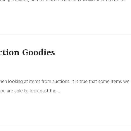
tion Goodies
en looking at items from auctions. It is true that some items we
you are able to look past the…