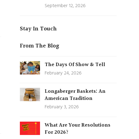
September 12, 2026
Stay In Touch
From The Blog
The Days Of Show & Tell
February 24, 2026
Longaberger Baskets: An
American Tradition
February 3, 2026
What Are Your Resolutions
For 2026?