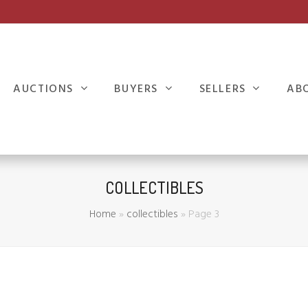
AUCTIONS
BUYERS
SELLERS
AB
COLLECTIBLES
Home
»
collectibles
»
Page 3