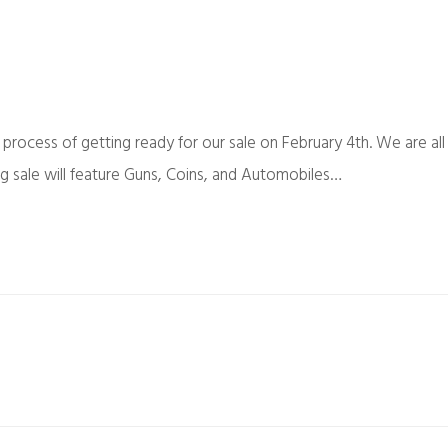
 process of getting ready for our sale on February 4th. We are all
g sale will feature Guns, Coins, and Automobiles…