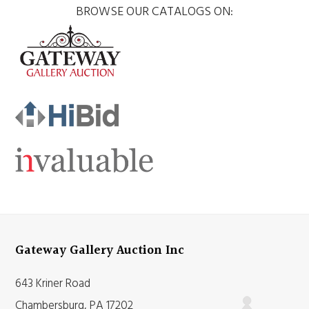
BROWSE OUR CATALOGS ON:
Gateway Gallery Auction Inc
643 Kriner Road
Chambersburg, PA 17202