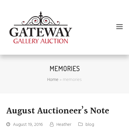
MEMORIES
Home
»
memories
August Auctioneer’s Note
August 19, 2016
Heather
blog