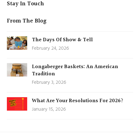
Stay In Touch
From The Blog
The Days Of Show & Tell
February 24, 2026
Longaberger Baskets: An American
Tradition
February 3, 2026
What Are Your Resolutions For 2026?
January 15, 2026