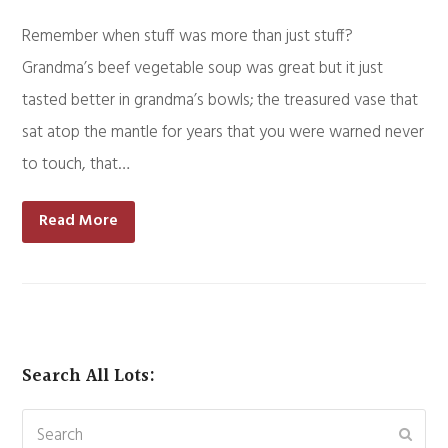
Remember when stuff was more than just stuff?
Grandma’s beef vegetable soup was great but it just
tasted better in grandma’s bowls; the treasured vase that
sat atop the mantle for years that you were warned never
to touch, that…
Read More
Search All Lots:
Search
Subm