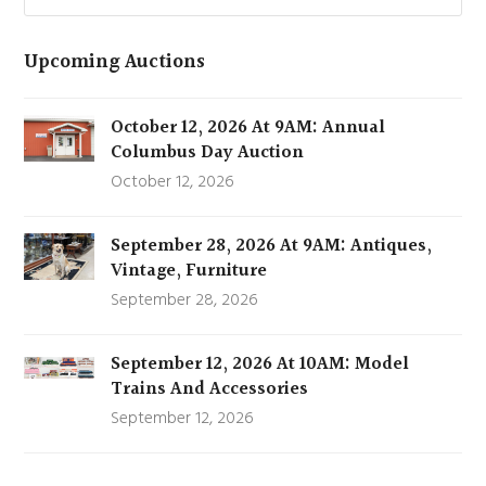
Upcoming Auctions
October 12, 2026 At 9AM: Annual
Columbus Day Auction
October 12, 2026
September 28, 2026 At 9AM: Antiques,
Vintage, Furniture
September 28, 2026
September 12, 2026 At 10AM: Model
Trains And Accessories
September 12, 2026