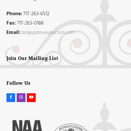
Phone:
717-263-6512
Fax:
717-263-0188
Email:
bid@gatewayauction.com
Join Our Mailing List
Follow Us
F
I
Y
a
n
o
c
s
u
e
t
t