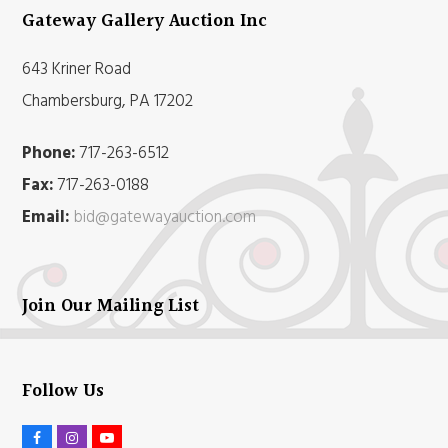
Gateway Gallery Auction Inc
643 Kriner Road
Chambersburg, PA 17202
Phone:
717-263-6512
Fax:
717-263-0188
Email:
bid@gatewayauction.com
Join Our Mailing List
Follow Us
F
I
Y