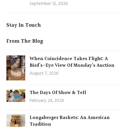
September 12, 2026
Stay In Touch
From The Blog
When Coincidence Takes Flight: A
Bird’s-Eye View Of Monday’s Auction
August 7, 2026
The Days Of Show & Tell
February 24, 2026
Longaberger Baskets: An American
Tradition