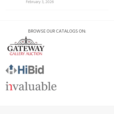
February 3, 2026
BROWSE OUR CATALOGS ON: