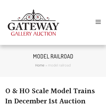
MODEL RAILROAD
Home
»
model railroad
O & HO Scale Model Trains
In December 1st Auction