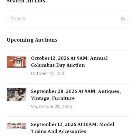
Search All Lots:
Search
Subm
Upcoming Auctions
October 12, 2026 At 9AM: Annual
Columbus Day Auction
October 12, 2026
September 28, 2026 At 9AM: Antiques,
Vintage, Furniture
September 28, 2026
September 12, 2026 At 10AM: Model
Trains And Accessories