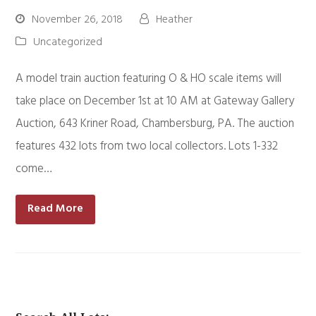
November 26, 2018
Heather
Uncategorized
A model train auction featuring O & HO scale items will
take place on December 1st at 10 AM at Gateway Gallery
Auction, 643 Kriner Road, Chambersburg, PA. The auction
features 432 lots from two local collectors. Lots 1-332
come…
Read More