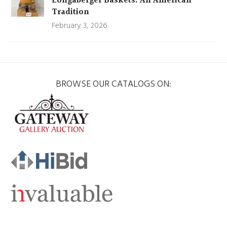
Longaberger Baskets: An American
Tradition
February 3, 2026
BROWSE OUR CATALOGS ON: