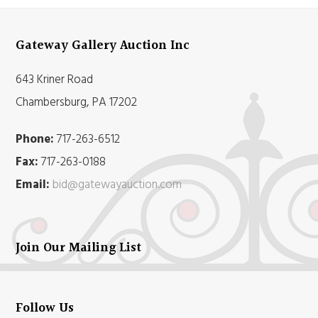
Gateway Gallery Auction Inc
643 Kriner Road
Chambersburg, PA 17202
Phone:
717-263-6512
Fax:
717-263-0188
Email:
bid@gatewayauction.com
Join Our Mailing List
Follow Us