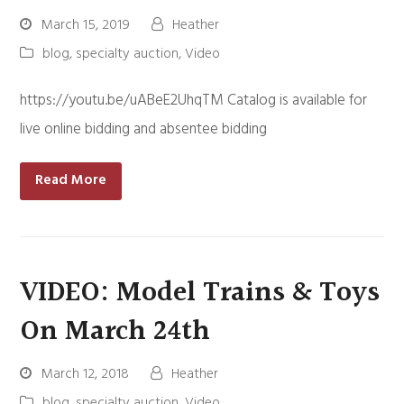
March 15, 2019
Heather
blog
,
specialty auction
,
Video
https://youtu.be/uABeE2UhqTM Catalog is available for
live online bidding and absentee bidding
Read More
VIDEO: Model Trains & Toys
On March 24th
March 12, 2018
Heather
blog
,
specialty auction
,
Video