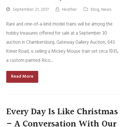
September 21, 2017
Heather
blog
,
News
Rare and one-of-a-kind model trains will be among the
hobby treasures offered for sale at a September 30
auction in Chambersburg. Gateway Gallery Auction, 643
Kriner Road, is selling a Mickey Mouse train set circa 1935,
a custom painted Alco…
Read More
Every Day Is Like Christmas
– A Conversation With Our