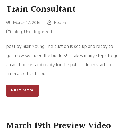
Train Consultant
March 17, 2016
Heather
blog
,
Uncategorized
post by Blair Young The auction is set-up and ready to
go…now we need the bidders! It takes many steps to get
an auction set and ready for the public - from start to
finish a lot has to be…
Read More
March 19th Preview Video