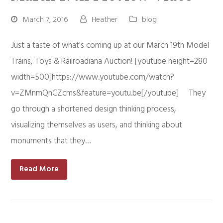
March 7, 2016
Heather
blog
Just a taste of what's coming up at our March 19th Model
Trains, Toys & Railroadiana Auction! [youtube height=280
width=500]https://www.youtube.com/watch?
v=ZMnmQnCZcms&feature=youtu.be[/youtube] They
go through a shortened design thinking process,
visualizing themselves as users, and thinking about
monuments that they…
Read More