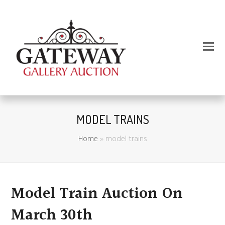
MODEL TRAINS
Home
»
model trains
Model Train Auction On
March 30th