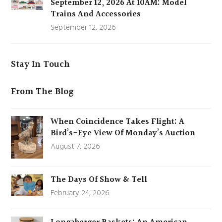
September 12, 2026 At 10AM: Model
Trains And Accessories
September 12, 2026
Stay In Touch
From The Blog
When Coincidence Takes Flight: A
Bird’s-Eye View Of Monday’s Auction
August 7, 2026
The Days Of Show & Tell
February 24, 2026