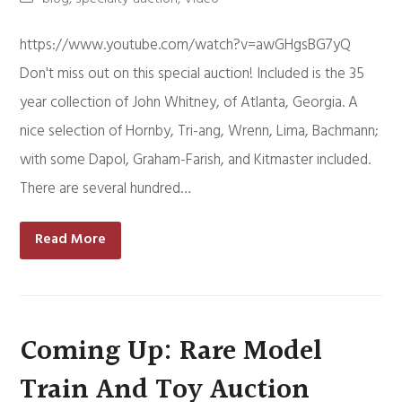
https://www.youtube.com/watch?v=awGHgsBG7yQ
Don't miss out on this special auction! Included is the 35
year collection of John Whitney, of Atlanta, Georgia. A
nice selection of Hornby, Tri-ang, Wrenn, Lima, Bachmann;
with some Dapol, Graham-Farish, and Kitmaster included.
There are several hundred…
Read More
Coming Up: Rare Model
Train And Toy Auction