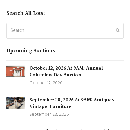
Search All Lots:
Search
Subm
Upcoming Auctions
October 12, 2026 At 9AM: Annual
Columbus Day Auction
October 12, 2026
September 28, 2026 At 9AM: Antiques,
Vintage, Furniture
September 28, 2026