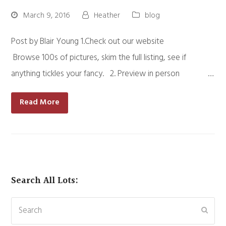
March 9, 2016
Heather
blog
Post by Blair Young 1.Check out our website
Browse 100s of pictures, skim the full listing, see if
anything tickles your fancy. 2. Preview in person …
Read More
Search All Lots:
Search
Subm