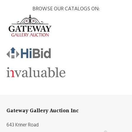
BROWSE OUR CATALOGS ON:
Gateway Gallery Auction Inc
643 Kriner Road