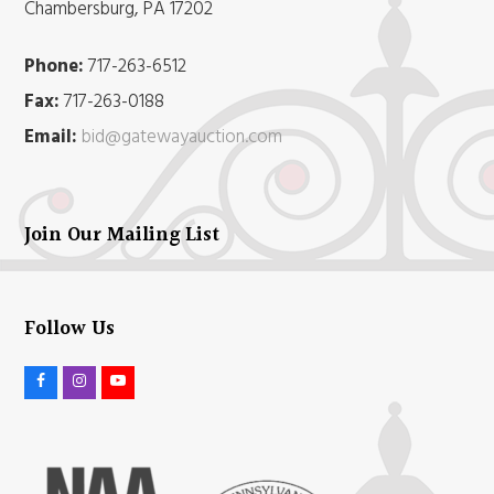
Chambersburg, PA 17202
Phone:
717-263-6512
Fax:
717-263-0188
Email:
bid@gatewayauction.com
Join Our Mailing List
Follow Us
F
I
Y
a
n
o
c
s
u
e
t
t