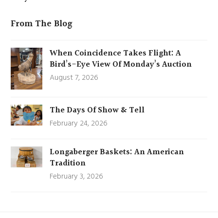
From The Blog
When Coincidence Takes Flight: A
Bird’s-Eye View Of Monday’s Auction
August 7, 2026
The Days Of Show & Tell
February 24, 2026
Longaberger Baskets: An American
Tradition
February 3, 2026