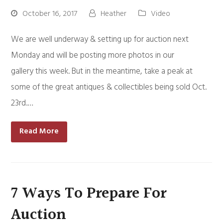
October 16, 2017
Heather
Video
We are well underway & setting up for auction next
Monday and will be posting more photos in our
gallery this week. But in the meantime, take a peak at
some of the great antiques & collectibles being sold Oct.
23rd.…
Read More
7 Ways To Prepare For
Auction