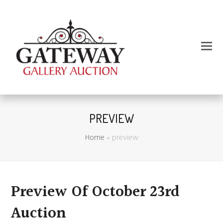
PREVIEW
Home
»
preview
Preview Of October 23rd
Auction