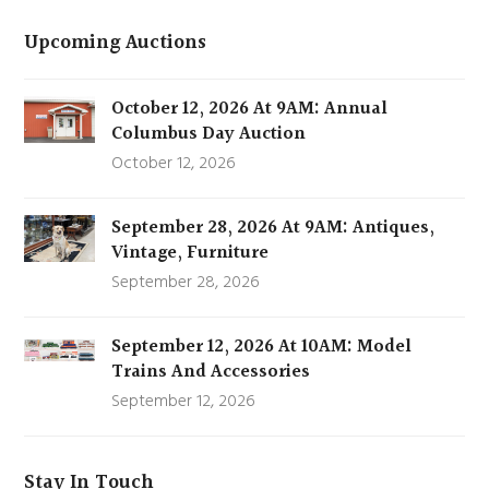
Upcoming Auctions
October 12, 2026 At 9AM: Annual
Columbus Day Auction
October 12, 2026
September 28, 2026 At 9AM: Antiques,
Vintage, Furniture
September 28, 2026
September 12, 2026 At 10AM: Model
Trains And Accessories
September 12, 2026
Stay In Touch