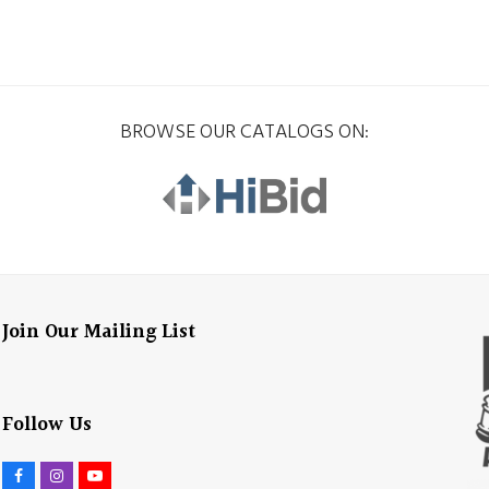
BROWSE OUR CATALOGS ON:
Join Our Mailing List
Follow Us
F
I
Y