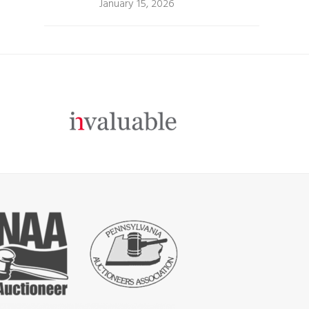
January 15, 2026