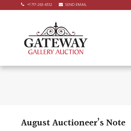
+1 717-263-6512
SEND EMAIL
August Auctioneer’s Note