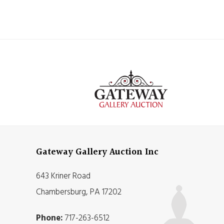
Gateway Gallery Auction Inc
643 Kriner Road
Chambersburg, PA 17202
Phone:
717-263-6512