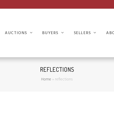
AUCTIONS
BUYERS
SELLERS
AB
REFLECTIONS
Home
»
reflections