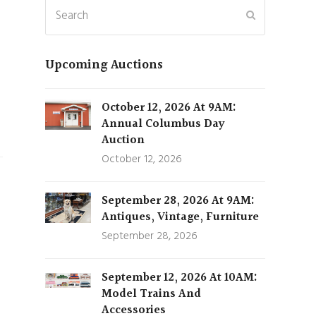
Search
Submit
Upcoming Auctions
October 12, 2026 At 9AM:
Annual Columbus Day
Auction
October 12, 2026
September 28, 2026 At 9AM:
Antiques, Vintage, Furniture
September 28, 2026
September 12, 2026 At 10AM:
Model Trains And
Accessories