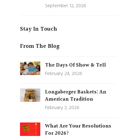
September 12, 2026
Stay In Touch
From The Blog
The Days Of Show & Tell
February 24, 2026
Longaberger Baskets: An
American Tradition
February 3, 2026
What Are Your Resolutions
For 2026?