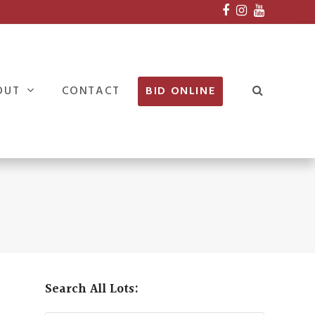
Facebook
Instagram
Youtube
OUT
CONTACT
BID ONLINE
Search All Lots: