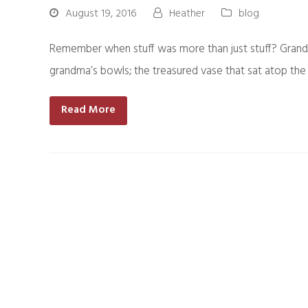
August 19, 2016
Heather
blog
Remember when stuff was more than just stuff? Grandma
grandma’s bowls; the treasured vase that sat atop th
Read More