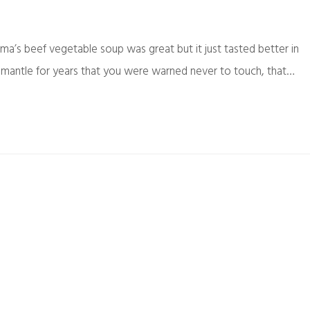
’s beef vegetable soup was great but it just tasted better in
e mantle for years that you were warned never to touch, that…