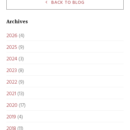
BACK TO BLOG
Archives
2026
(4)
2025
(9)
2024
(3)
2023
(8)
2022
(9)
2021
(13)
2020
(17)
2019
(4)
2018
(11)