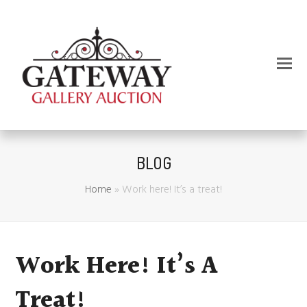
BLOG
Home
»
Work here! It’s a treat!
Work Here! It’s A
Treat!