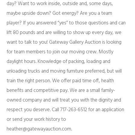
day? Want to work inside, outside and, some days,
maybe upside down? Got energy? Are you a team
player? If you answered “yes” to those questions and can
lift 80 pounds and are willing to show up every day, we
want to talk to you! Gateway Gallery Auction is looking
for team members to join our moving crew. Mostly
daylight hours. Knowledge of packing, loading and
unloading trucks and moving furniture preferred, but will
train the right person. We offer paid time off, health
benefits and competitive pay. We are a small family-
owned company and will treat you with the dignity and
respect you deserve. Call 717-263-6512 for an application
or send your work history to
heather@gatewayauction.com
.