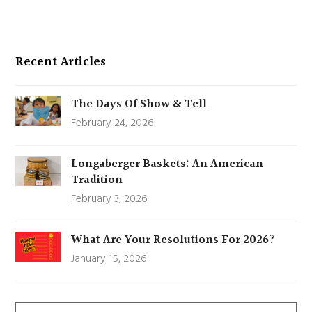
Recent Articles
The Days Of Show & Tell
February 24, 2026
Longaberger Baskets: An American
Tradition
February 3, 2026
What Are Your Resolutions For 2026?
January 15, 2026