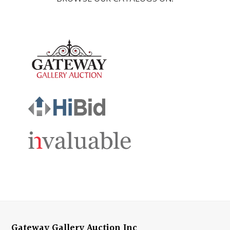
Gateway Gallery Auction Inc