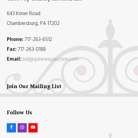
643 Kriner Road
Chambersburg, PA 17202
Phone:
717-263-6512
Fax:
717-263-0188
Email:
bid@gatewayauction.com
Join Our Mailing List
Follow Us
F
I
Y
a
n
o