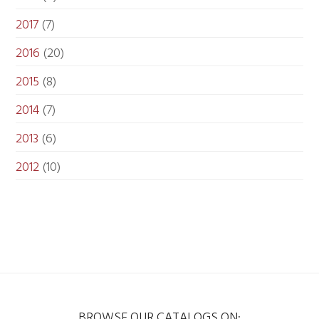
2017
(7)
2016
(20)
2015
(8)
2014
(7)
2013
(6)
2012
(10)
BROWSE OUR CATALOGS ON: