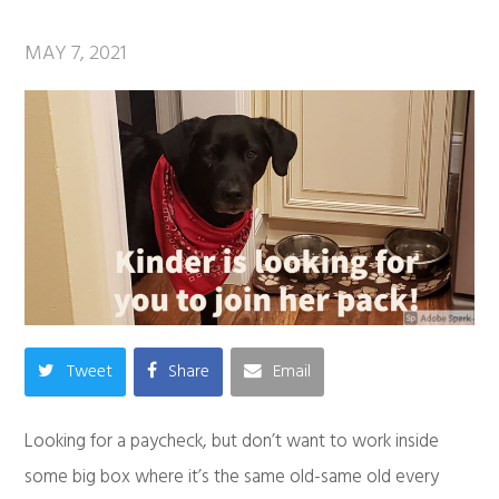
MAY 7, 2021
Tweet
Share
Email
Looking for a paycheck, but don’t want to work inside
some big box where it’s the same old-same old every