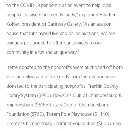
to the COVID-19 pandemic as an event to help local
nonprofits raise much needs funds,” explained Heather
Kohler, president of Gateway Gallery. “As an auction
house that runs hybrid live and online auctions, we are
uniquely positioned to offer our services to our
community in a fun and unique way.”
Items donated to the nonprofits were auctioned off both
live and online and all proceeds from the evening were
donated to the participating nonprofits: Franklin County
Library System ($950), Boy/Girls Club of Chambersburg &
Shippensburg ($515); Rotary Club of Chambersburg
Foundation ($760), Totem Pole Playhouse ($1,440),
Greater Chambersburg Chamber Foundation ($600), Leg