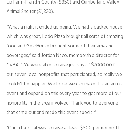
Up Farm-Franklin County ($850) and Cumberland Valley
Animal Shelter ($1,320).
“What a night it ended up being. We had a packed house
which was great, Ledo Pizza brought all sorts of amazing
food and GearHouse brought some of their amazing
beverages,” said Jordan Nace, membership director for
CVBA. “We were able to raise just shy of $7000.00 for
our seven local nonprofits that participated, so really we
couldn’t be happier. We hope we can make this an annual
event and expand on this every year to get more of our
nonprofits in the area involved. Thank you to everyone
that came out and made this event special.”
“Our initial goal was to raise at least $500 per nonprofit