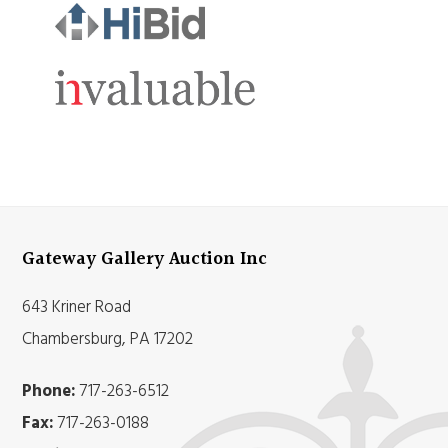
Gateway Gallery Auction Inc
643 Kriner Road
Chambersburg, PA 17202
Phone:
717-263-6512
Fax:
717-263-0188