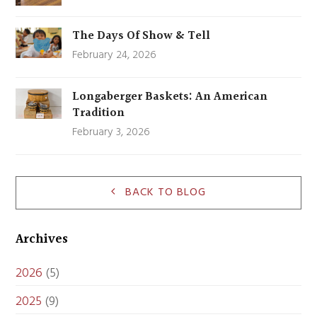
The Days Of Show & Tell
February 24, 2026
Longaberger Baskets: An American
Tradition
February 3, 2026
BACK TO BLOG
Archives
2026
(5)
2025
(9)