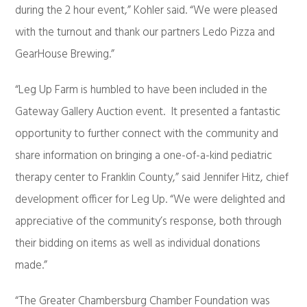
during the 2 hour event,” Kohler said. “We were pleased
with the turnout and thank our partners Ledo Pizza and
GearHouse Brewing.”
“Leg Up Farm is humbled to have been included in the
Gateway Gallery Auction event. It presented a fantastic
opportunity to further connect with the community and
share information on bringing a one-of-a-kind pediatric
therapy center to Franklin County,” said Jennifer Hitz, chief
development officer for Leg Up. “We were delighted and
appreciative of the community’s response, both through
their bidding on items as well as individual donations
made.”
“The Greater Chambersburg Chamber Foundation was