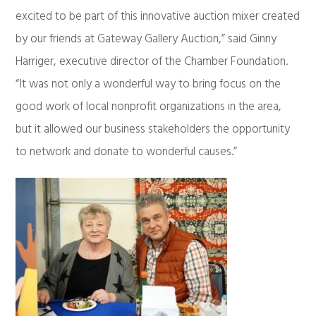
excited to be part of this innovative auction mixer created
by our friends at Gateway Gallery Auction,” said Ginny
Harriger, executive director of the Chamber Foundation.
“It was not only a wonderful way to bring focus on the
good work of local nonprofit organizations in the area,
but it allowed our business stakeholders the opportunity
to network and donate to wonderful causes.”