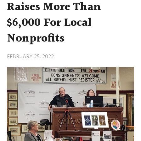
Raises More Than
$6,000 For Local
Nonprofits
FEBRUARY 25, 2022