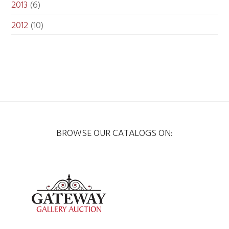
2013
(6)
2012
(10)
BROWSE OUR CATALOGS ON: