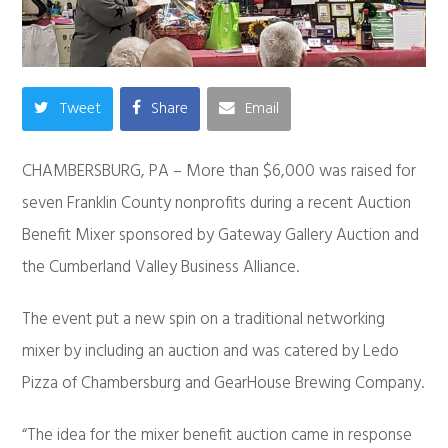
Tweet
Share
Email
CHAMBERSBURG, PA – More than $6,000 was raised for
seven Franklin County nonprofits during a recent Auction
Benefit Mixer sponsored by Gateway Gallery Auction and
the Cumberland Valley Business Alliance.
The event put a new spin on a traditional networking
mixer by including an auction and was catered by Ledo
Pizza of Chambersburg and GearHouse Brewing Company.
“The idea for the mixer benefit auction came in response