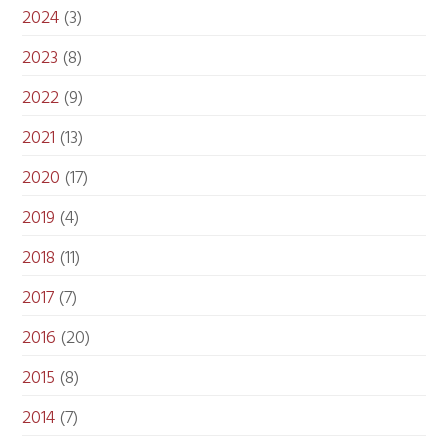
2024
(3)
2023
(8)
2022
(9)
2021
(13)
2020
(17)
2019
(4)
2018
(11)
2017
(7)
2016
(20)
2015
(8)
2014
(7)