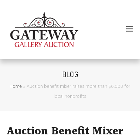
BLOG
Home
»
Auction benefit mixer raises more than $6,000 for
local nonprofits
Auction Benefit Mixer