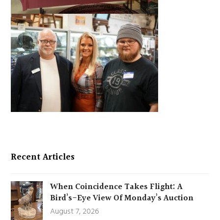
Recent Articles
When Coincidence Takes Flight: A
Bird’s-Eye View Of Monday’s Auction
August 7, 2026