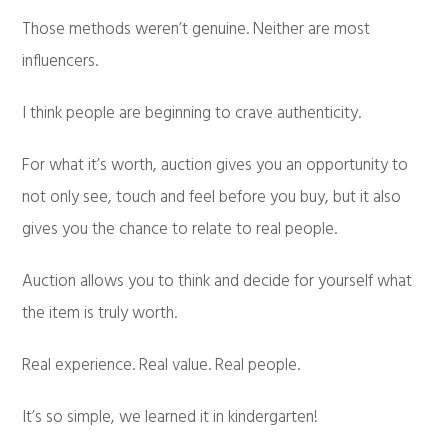
Those methods weren’t genuine. Neither are most
influencers.
I think people are beginning to crave authenticity.
For what it’s worth, auction gives you an opportunity to
not only see, touch and feel before you buy, but it also
gives you the chance to relate to real people.
Auction allows you to think and decide for yourself what
the item is truly worth.
Real experience. Real value. Real people.
It’s so simple, we learned it in kindergarten!