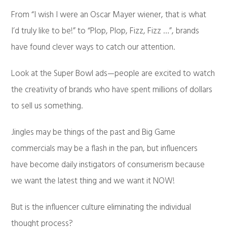
From “I wish I were an Oscar Mayer wiener, that is what
I’d truly like to be!” to “Plop, Plop, Fizz, Fizz …”, brands
have found clever ways to catch our attention.
Look at the Super Bowl ads—people are excited to watch
the creativity of brands who have spent millions of dollars
to sell us something.
Jingles may be things of the past and Big Game
commercials may be a flash in the pan, but influencers
have become daily instigators of consumerism because
we want the latest thing and we want it NOW!
But is the influencer culture eliminating the individual
thought process?