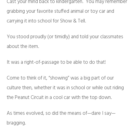
Cast your mind back to kindergarten. You may remember
grabbing your favorite stuffed animal or toy car and
carrying it into school for Show & Tell.
You stood proudly (or timidly) and told your classmates
about the item.
It was a right-of-passage to be able to do that!
Come to think of it, “showing” was a big part of our
culture then, whether it was in school or while out riding
the Peanut Circuit in a cool car with the top down.
As times evolved, so did the means of—dare I say—
bragging.