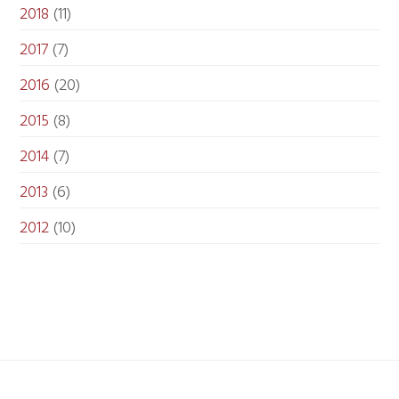
2018
(11)
2017
(7)
2016
(20)
2015
(8)
2014
(7)
2013
(6)
2012
(10)