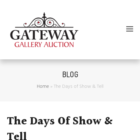
BLOG
Home
»
The Days of Show & Tell
The Days Of Show &
Tell