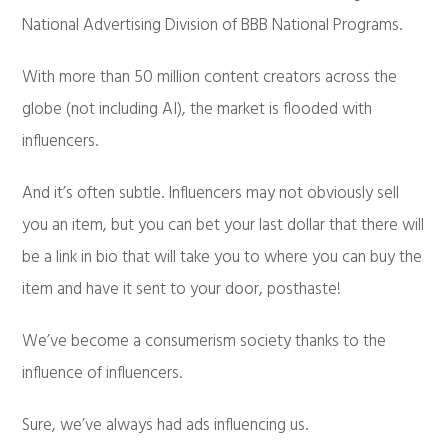
National Advertising Division of BBB National Programs.
With more than 50 million content creators across the
globe (not including AI), the market is flooded with
influencers.
And it’s often subtle. Influencers may not obviously sell
you an item, but you can bet your last dollar that there will
be a link in bio that will take you to where you can buy the
item and have it sent to your door, posthaste!
We’ve become a consumerism society thanks to the
influence of influencers.
Sure, we’ve always had ads influencing us.