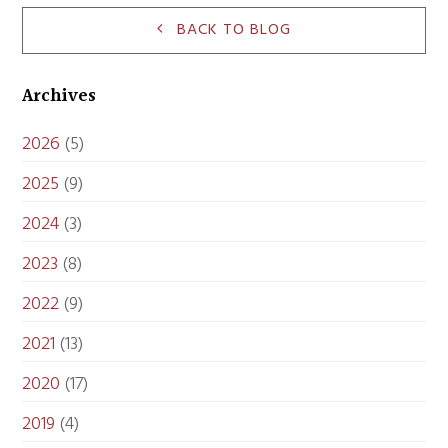
BACK TO BLOG
Archives
2026
(5)
2025
(9)
2024
(3)
2023
(8)
2022
(9)
2021
(13)
2020
(17)
2019
(4)