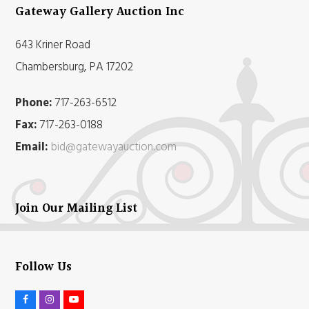
Gateway Gallery Auction Inc
643 Kriner Road
Chambersburg, PA 17202
Phone:
717-263-6512
Fax:
717-263-0188
Email:
bid@gatewayauction.com
Join Our Mailing List
Follow Us
F
I
Y