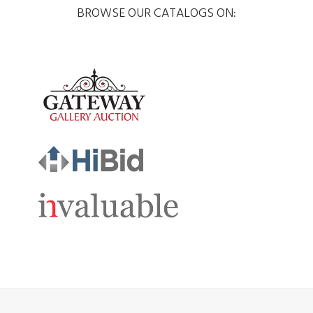
BROWSE OUR CATALOGS ON: