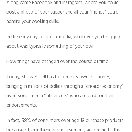
Along came Facebook and Instagram, where you could
post a photo of your supper and all your “friends” could
admire your cooking skills.
In the early days of social media, whatever you bragged
about was typically something of your own.
How things have changed over the course of time!
Today, Show & Tell has become its own economy,
bringing in millions of dollars through a “creator economy”
using social media “influencers” who are paid for their
endorsements.
In fact, 58% of consumers over age 18 purchase products
because of an influencer endorsement, according to the