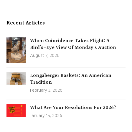
Recent Articles
When Coincidence Takes Flight: A
Bird’s-Eye View Of Monday’s Auction
August 7, 2026
Longaberger Baskets: An American
Tradition
February 3, 2026
What Are Your Resolutions For 2026?
January 15, 2026