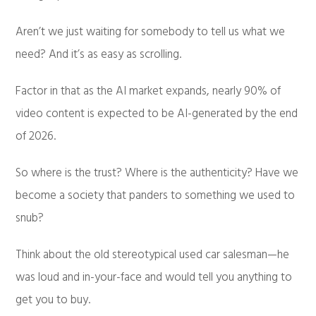
Aren’t we just waiting for somebody to tell us what we
need? And it’s as easy as scrolling.
Factor in that as the AI market expands, nearly 90% of
video content is expected to be AI-generated by the end
of 2026.
So where is the trust? Where is the authenticity? Have we
become a society that panders to something we used to
snub?
Think about the old stereotypical used car salesman—he
was loud and in-your-face and would tell you anything to
get you to buy.