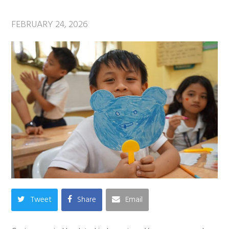
FEBRUARY 24, 2026
Tweet
Share
Email