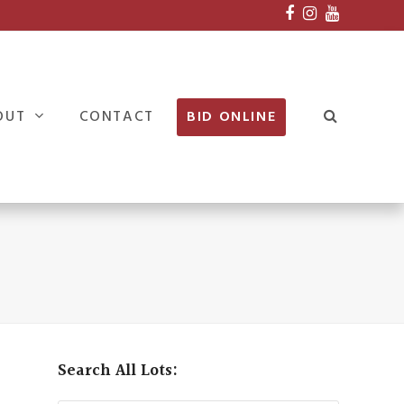
Facebook
Instagram
Youtube
OUT
CONTACT
BID ONLINE
Search All Lots: