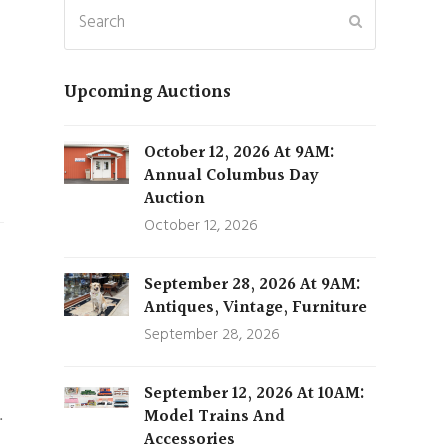
Search
Submit
Upcoming Auctions
October 12, 2026 At 9AM:
Annual Columbus Day
Auction
October 12, 2026
September 28, 2026 At 9AM:
Antiques, Vintage, Furniture
September 28, 2026
September 12, 2026 At 10AM:
…
Model Trains And
Accessories