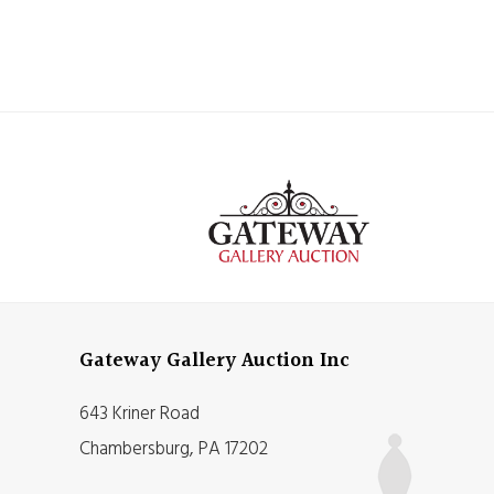
Gateway Gallery Auction Inc
643 Kriner Road
Chambersburg, PA 17202