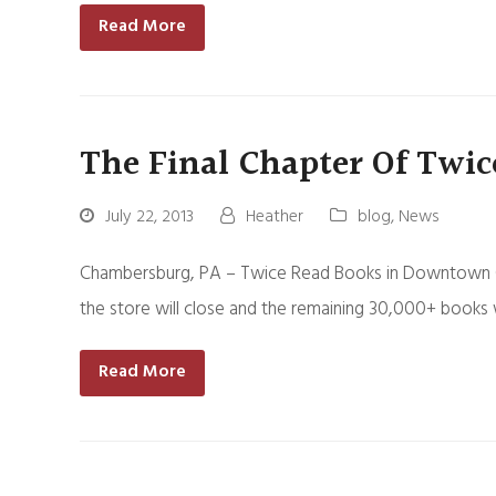
Read More
The Final Chapter Of Twic
July 22, 2013
Heather
blog
,
News
Chambersburg, PA – Twice Read Books in Downtown Cham
the store will close and the remaining 30,000+ books w
Read More