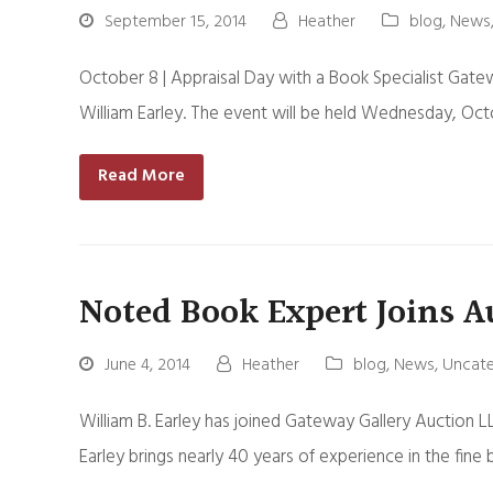
September 15, 2014
Heather
blog
,
News
October 8 | Appraisal Day with a Book Specialist Gatew
William Earley. The event will be held Wednesday, Oc
Read More
Noted Book Expert Joins A
June 4, 2014
Heather
blog
,
News
,
Uncate
William B. Earley has joined Gateway Gallery Auction LL
Earley brings nearly 40 years of experience in the fine