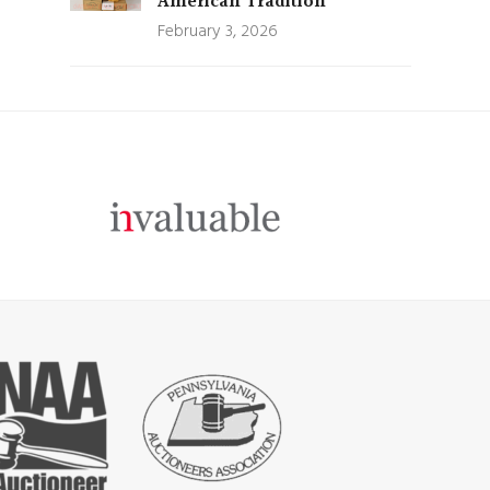
American Tradition
February 3, 2026