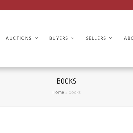
AUCTIONS
BUYERS
SELLERS
AB
BOOKS
Home
»
books