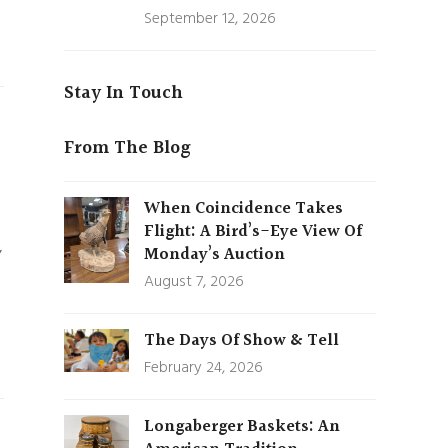
September 12, 2026
Stay In Touch
From The Blog
When Coincidence Takes
Flight: A Bird’s-Eye View Of
,
Monday’s Auction
August 7, 2026
The Days Of Show & Tell
February 24, 2026
Longaberger Baskets: An