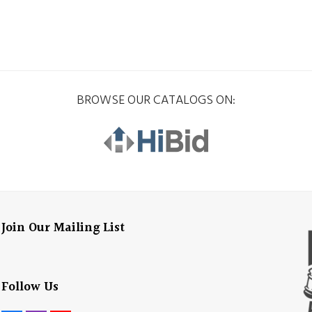
BROWSE OUR CATALOGS ON:
Join Our Mailing List
Follow Us