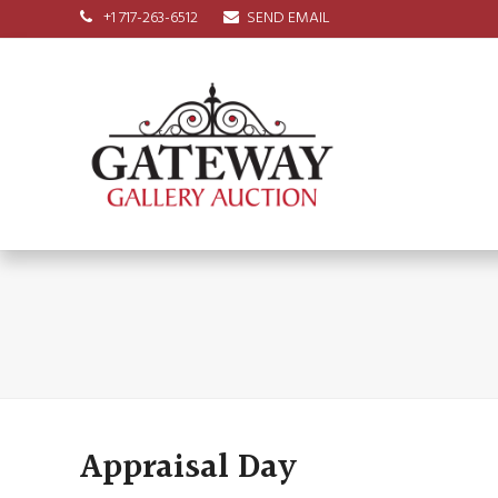
+1 717-263-6512
SEND EMAIL
Appraisal Day