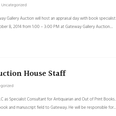
,
Uncategorized
ay Gallery Auction will host an appraisal day with book specialist
tober 8, 2014 from 1:00 – 3:00 PM at Gateway Gallery Auction…
uction House Staff
gorized
C as Specialist Consultant for Antiquarian and Out of Print Books.
 book and manuscript field to Gateway. He will be responsible for