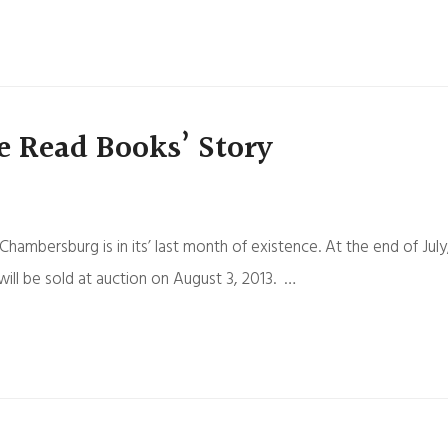
e Read Books’ Story
bersburg is in its’ last month of existence. At the end of July
ill be sold at auction on August 3, 2013. …