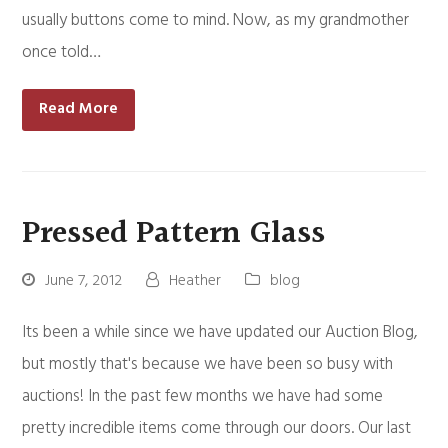
usually buttons come to mind. Now, as my grandmother
once told…
Read More
Pressed Pattern Glass
June 7, 2012
Heather
blog
Its been a while since we have updated our Auction Blog,
but mostly that's because we have been so busy with
auctions! In the past few months we have had some
pretty incredible items come through our doors. Our last