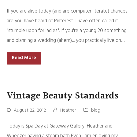
If you are alive today (and are computer literate) chances
are you have heard of Pinterest. I have often called it
"stumble upon for ladies". If you're a young 20 something
and planning a wedding (ahem)... you practically live on…
Read More
Vintage Beauty Standards
August 22, 2012
Heather
blog
Today is Spa Day at Gateway Gallery! Heather and
Wheezer having a steam bath Even I am enjoying my