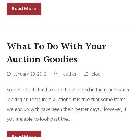
Read More
What To Do With Your
Auction Goodies
January 23, 2012
Heather
blog
Sometimes its hard to see the diamond in the rough when
looking at items from auctions. It is true that some items
we end up with have seen their better days. However, if
you are able to look past the…
Read More