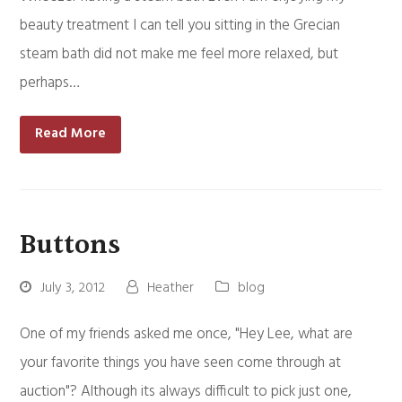
beauty treatment I can tell you sitting in the Grecian
steam bath did not make me feel more relaxed, but
perhaps…
Read More
Buttons
July 3, 2012
Heather
blog
One of my friends asked me once, "Hey Lee, what are
your favorite things you have seen come through at
auction"? Although its always difficult to pick just one,