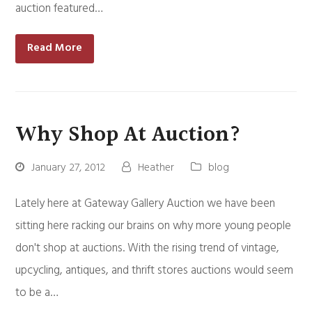
auction featured…
Read More
Why Shop At Auction?
January 27, 2012
Heather
blog
Lately here at Gateway Gallery Auction we have been
sitting here racking our brains on why more young people
don't shop at auctions. With the rising trend of vintage,
upcycling, antiques, and thrift stores auctions would seem
to be a…