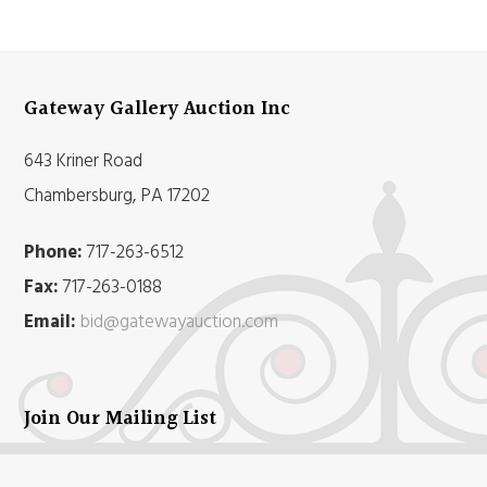
Gateway Gallery Auction Inc
643 Kriner Road
Chambersburg, PA 17202
Phone:
717-263-6512
Fax:
717-263-0188
Email:
bid@gatewayauction.com
Join Our Mailing List