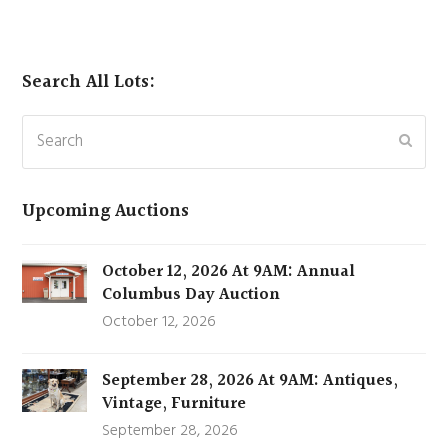
Search All Lots:
Search
Subm
Upcoming Auctions
October 12, 2026 At 9AM: Annual
Columbus Day Auction
October 12, 2026
September 28, 2026 At 9AM: Antiques,
Vintage, Furniture
September 28, 2026