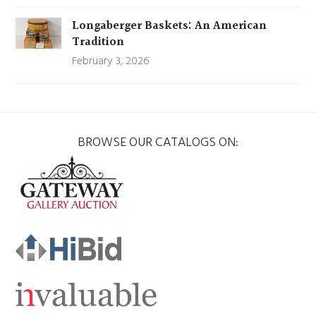
Longaberger Baskets: An American
Tradition
February 3, 2026
BROWSE OUR CATALOGS ON: