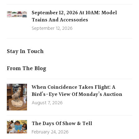
September 12, 2026 At 10AM: Model
Trains And Accessories
September 12, 2026
Stay In Touch
From The Blog
When Coincidence Takes Flight: A
Bird’s-Eye View Of Monday’s Auction
August 7, 2026
The Days Of Show & Tell
February 24, 2026