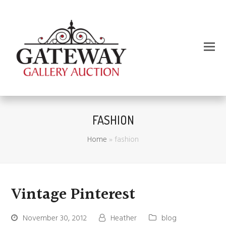
FASHION
Home
»
fashion
Vintage Pinterest
November 30, 2012
Heather
blog