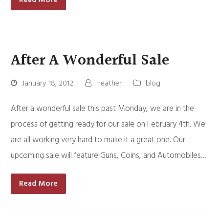
After A Wonderful Sale
January 18, 2012
Heather
blog
After a wonderful sale this past Monday, we are in the
process of getting ready for our sale on February 4th. We
are all working very hard to make it a great one. Our
upcoming sale will feature Guns, Coins, and Automobiles…
Read More