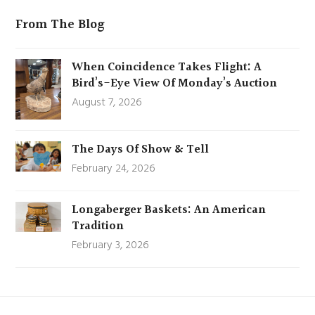
From The Blog
When Coincidence Takes Flight: A
Bird’s-Eye View Of Monday’s Auction
August 7, 2026
The Days Of Show & Tell
February 24, 2026
Longaberger Baskets: An American
Tradition
February 3, 2026