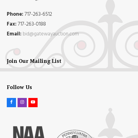
Phone:
717-263-6512
Fax:
717-263-0188
Email:
bid@gatewayauction.com
Join Our Mailing List
Follow Us
F
I
Y
a
n
o
c
s
u
e
t
t