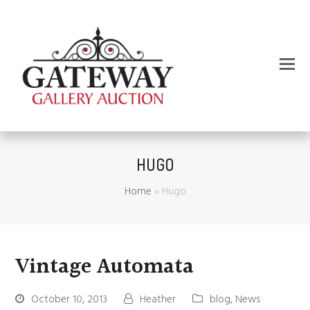
HUGO
Home
»
Hugo
Vintage Automata
October 10, 2013
Heather
blog
,
News