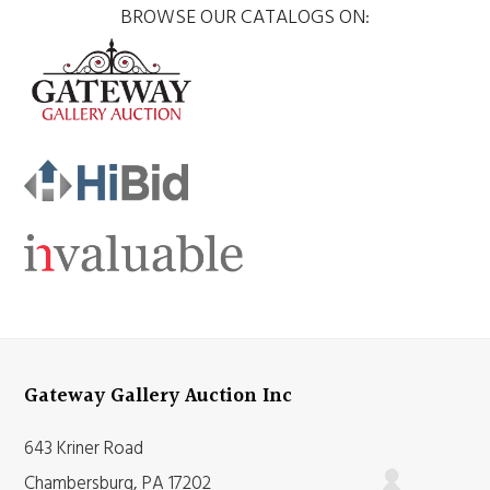
BROWSE OUR CATALOGS ON:
Gateway Gallery Auction Inc
643 Kriner Road
Chambersburg, PA 17202