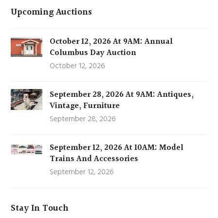
Upcoming Auctions
October 12, 2026 At 9AM: Annual
Columbus Day Auction
October 12, 2026
September 28, 2026 At 9AM: Antiques,
Vintage, Furniture
September 28, 2026
September 12, 2026 At 10AM: Model
Trains And Accessories
September 12, 2026
Stay In Touch