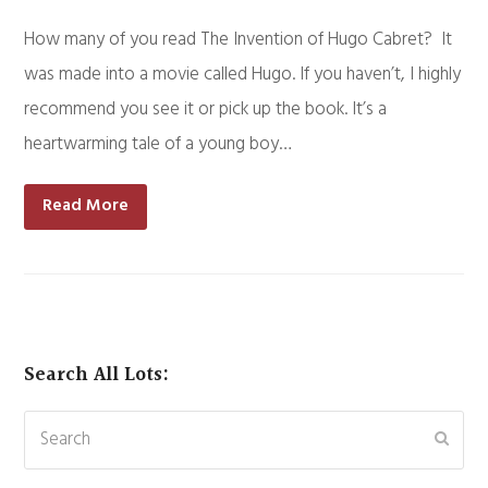
How many of you read The Invention of Hugo Cabret? It
was made into a movie called Hugo. If you haven’t, I highly
recommend you see it or pick up the book. It’s a
heartwarming tale of a young boy…
Read More
Search All Lots:
Search
Subm