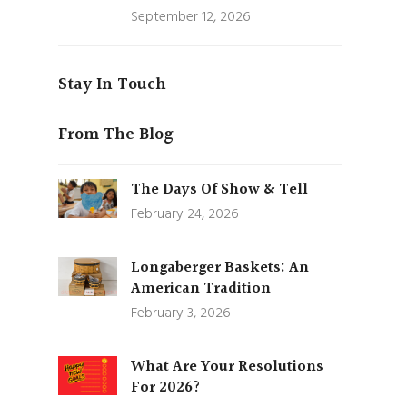
September 12, 2026
Stay In Touch
From The Blog
The Days Of Show & Tell
February 24, 2026
Longaberger Baskets: An
American Tradition
February 3, 2026
What Are Your Resolutions
For 2026?