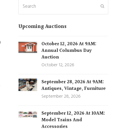
Search
Submit
Upcoming Auctions
a
October 12, 2026 At 9AM:
Annual Columbus Day
Auction
October 12, 2026
September 28, 2026 At 9AM:
Antiques, Vintage, Furniture
September 28, 2026
September 12, 2026 At 10AM:
Model Trains And
Accessories