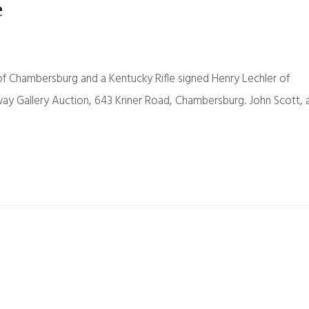
e
f Chambersburg and a Kentucky Rifle signed Henry Lechler of
eway Gallery Auction, 643 Kriner Road, Chambersburg. John Scott, 