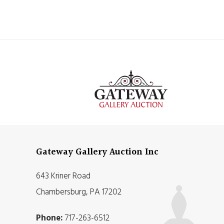
Gateway Gallery Auction Inc
643 Kriner Road
Chambersburg, PA 17202
Phone:
717-263-6512