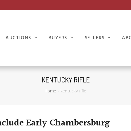
AUCTIONS
BUYERS
SELLERS
AB
KENTUCKY RIFLE
Home
»
kentucky rifle
nclude Early Chambersburg