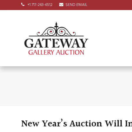
+1 717-263-6512
SEND EMAIL
New Year’s Auction Will I