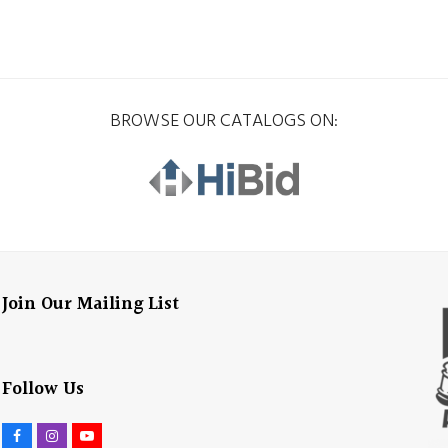
BROWSE OUR CATALOGS ON:
Join Our Mailing List
Follow Us
F
I
Y