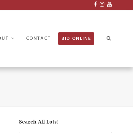
Facebook
Instagram
Youtube
OUT
CONTACT
BID ONLINE
Search All Lots: