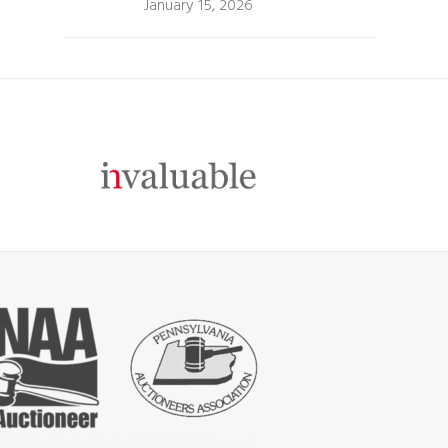
January 15, 2026