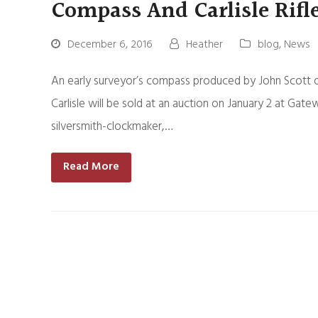
Compass And Carlisle Rifl
December 6, 2016
Heather
blog
,
News
An early surveyor’s compass produced by John Scott o
Carlisle will be sold at an auction on January 2 at Gat
silversmith-clockmaker,…
Read More