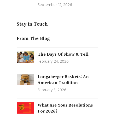
September 12, 2026
Stay In Touch
From The Blog
The Days Of Show & Tell
February 24, 2026
Longaberger Baskets: An
American Tradition
February 3, 2026
What Are Your Resolutions
For 2026?