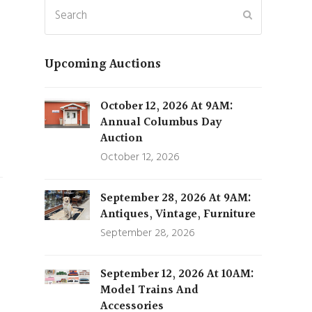
Search
Submit
,
Upcoming Auctions
October 12, 2026 At 9AM:
Annual Columbus Day
Auction
October 12, 2026
September 28, 2026 At 9AM:
Antiques, Vintage, Furniture
September 28, 2026
September 12, 2026 At 10AM:
Model Trains And
Accessories