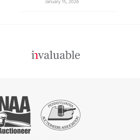
January 15, 2026