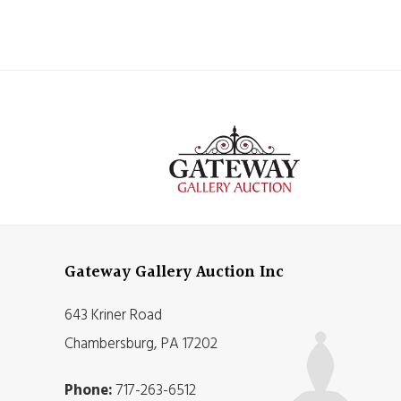
Gateway Gallery Auction Inc
643 Kriner Road
Chambersburg, PA 17202
Phone:
717-263-6512