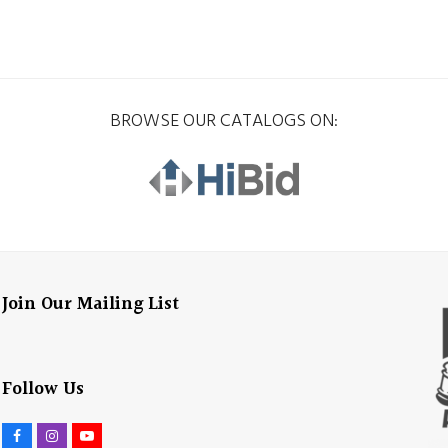
BROWSE OUR CATALOGS ON:
Join Our Mailing List
Follow Us
F
I
Y