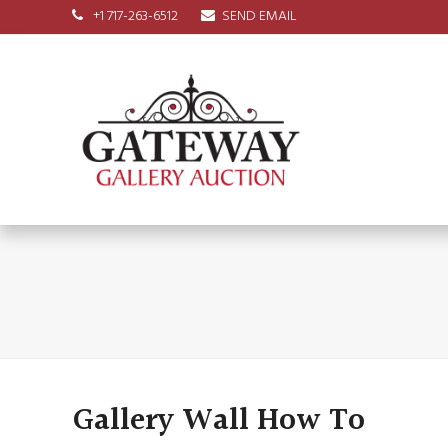
+1 717-263-6512
SEND EMAIL
Gallery Wall How To