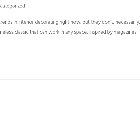
categorized
ends in interior decorating right now; but they don’t, necessarily
imeless classic that can work in any space. Inspired by magazines