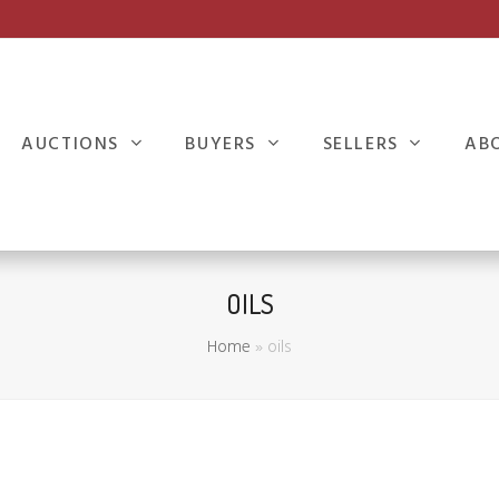
AUCTIONS
BUYERS
SELLERS
AB
OILS
Home
»
oils