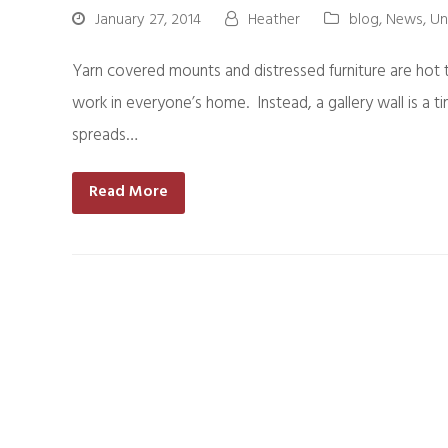
January 27, 2014
Heather
blog
,
News
,
Un
Yarn covered mounts and distressed furniture are hot tr
work in everyone’s home. Instead, a gallery wall is a t
spreads…
Read More