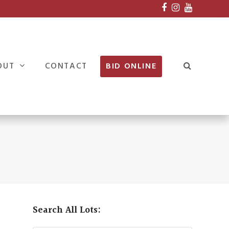
Facebook
Instagram
Youtube
OUT
CONTACT
BID ONLINE
Search All Lots: