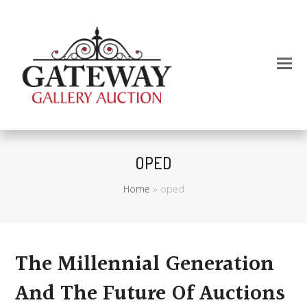
OPED
Home
»
oped
The Millennial Generation
And The Future Of Auctions