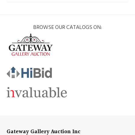
BROWSE OUR CATALOGS ON:
Gateway Gallery Auction Inc