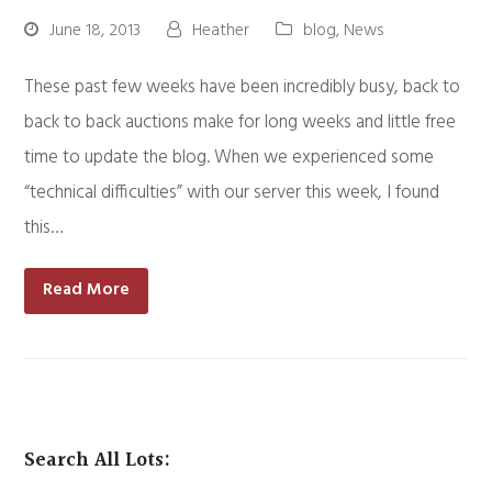
June 18, 2013
Heather
blog
,
News
These past few weeks have been incredibly busy, back to
back to back auctions make for long weeks and little free
time to update the blog. When we experienced some
“technical difficulties” with our server this week, I found
this…
Read More
Search All Lots: