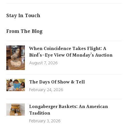
Stay In Touch
From The Blog
When Coincidence Takes Flight: A
Bird’s-Eye View Of Monday’s Auction
August 7, 2026
The Days Of Show & Tell
February 24, 2026
Longaberger Baskets: An American
Tradition
February 3, 2026