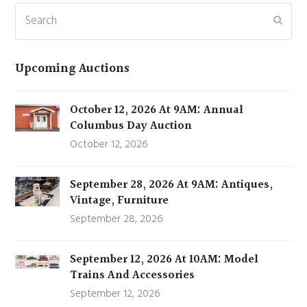
Search
Subm
Upcoming Auctions
October 12, 2026 At 9AM: Annual
Columbus Day Auction
October 12, 2026
September 28, 2026 At 9AM: Antiques,
Vintage, Furniture
September 28, 2026
September 12, 2026 At 10AM: Model
Trains And Accessories
September 12, 2026