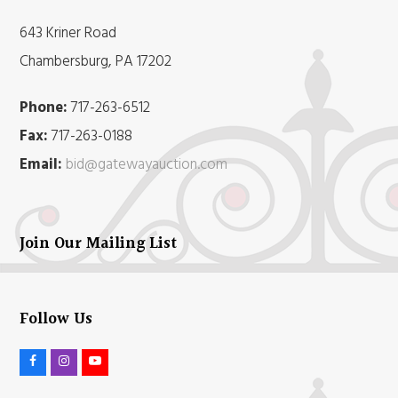
643 Kriner Road
Chambersburg, PA 17202
Phone:
717-263-6512
Fax:
717-263-0188
Email:
bid@gatewayauction.com
Join Our Mailing List
Follow Us
F
I
Y
a
n
o