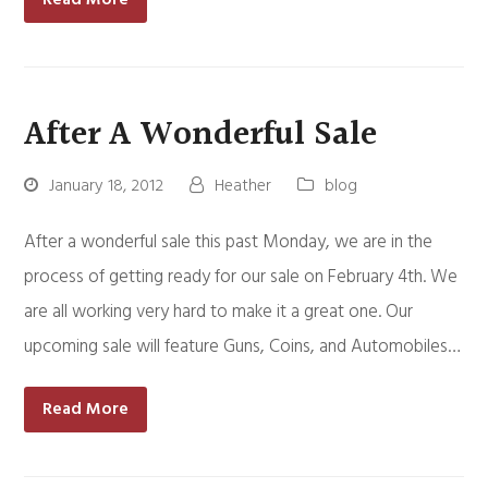
After A Wonderful Sale
January 18, 2012
Heather
blog
After a wonderful sale this past Monday, we are in the
process of getting ready for our sale on February 4th. We
are all working very hard to make it a great one. Our
upcoming sale will feature Guns, Coins, and Automobiles…
Read More