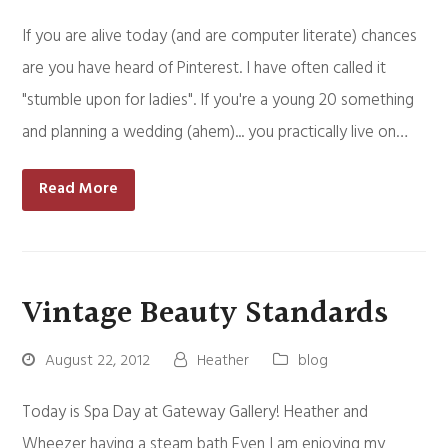
If you are alive today (and are computer literate) chances
are you have heard of Pinterest. I have often called it
"stumble upon for ladies". If you're a young 20 something
and planning a wedding (ahem)... you practically live on…
Read More
Vintage Beauty Standards
August 22, 2012
Heather
blog
Today is Spa Day at Gateway Gallery! Heather and
Wheezer having a steam bath Even I am enjoying my