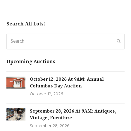
Search All Lots:
Search
Subm
Upcoming Auctions
October 12, 2026 At 9AM: Annual
Columbus Day Auction
October 12, 2026
September 28, 2026 At 9AM: Antiques,
Vintage, Furniture
September 28, 2026