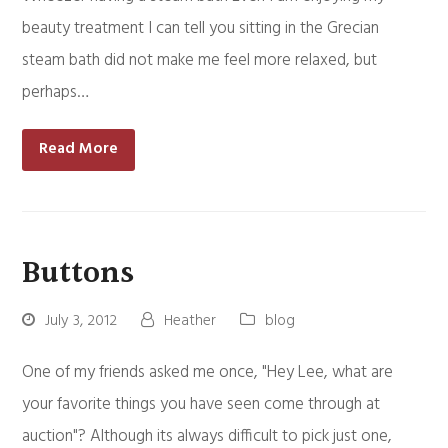
beauty treatment I can tell you sitting in the Grecian
steam bath did not make me feel more relaxed, but
perhaps…
Read More
Buttons
July 3, 2012
Heather
blog
One of my friends asked me once, "Hey Lee, what are
your favorite things you have seen come through at
auction"? Although its always difficult to pick just one,