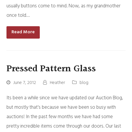
usually buttons come to mind. Now, as my grandmother
once told…
Read More
Pressed Pattern Glass
June 7, 2012
Heather
blog
Its been a while since we have updated our Auction Blog,
but mostly that's because we have been so busy with
auctions! In the past few months we have had some
pretty incredible items come through our doors. Our last