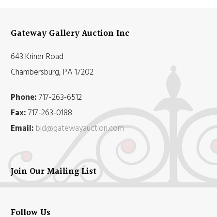
Gateway Gallery Auction Inc
643 Kriner Road
Chambersburg, PA 17202
Phone:
717-263-6512
Fax:
717-263-0188
Email:
bid@gatewayauction.com
Join Our Mailing List
Follow Us