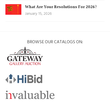
What Are Your Resolutions For 2026?
January 15, 2026
BROWSE OUR CATALOGS ON: