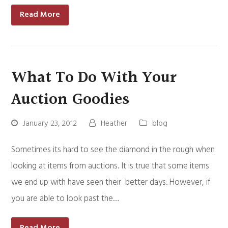
Read More
What To Do With Your
Auction Goodies
January 23, 2012
Heather
blog
Sometimes its hard to see the diamond in the rough when
looking at items from auctions. It is true that some items
we end up with have seen their better days. However, if
you are able to look past the…
Read More