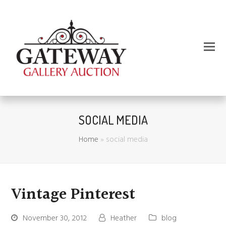
SOCIAL MEDIA
Home
»
social media
Vintage Pinterest
November 30, 2012
Heather
blog