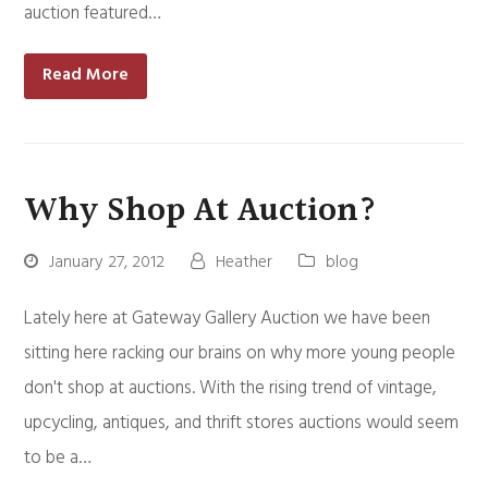
auction featured…
Read More
Why Shop At Auction?
January 27, 2012
Heather
blog
Lately here at Gateway Gallery Auction we have been
sitting here racking our brains on why more young people
don't shop at auctions. With the rising trend of vintage,
upcycling, antiques, and thrift stores auctions would seem
to be a…