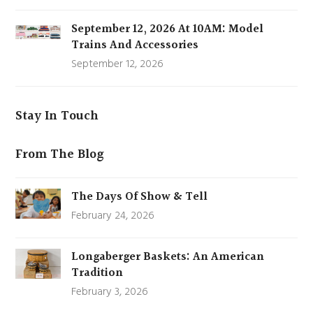
September 12, 2026 At 10AM: Model
Trains And Accessories
September 12, 2026
Stay In Touch
From The Blog
The Days Of Show & Tell
February 24, 2026
Longaberger Baskets: An American
Tradition
February 3, 2026