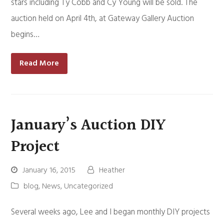
stars including Ty Cobb and Cy Young will be sold. The
auction held on April 4th, at Gateway Gallery Auction
begins…
Read More
January’s Auction DIY
Project
January 16, 2015
Heather
blog
,
News
,
Uncategorized
Several weeks ago, Lee and I began monthly DIY projects