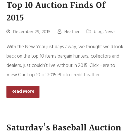
Top 10 Auction Finds Of
2015
December 29, 2015
Heather
blog
,
News
With the New Year just days away, we thought we’d look
back on the top 10 items bargain hunters, collectors and
dealers, just couldn’t live without in 2015. Click Here to
View Our Top 10 of 2015 Photo credit heather…
Read More
Saturday’s Baseball Auction