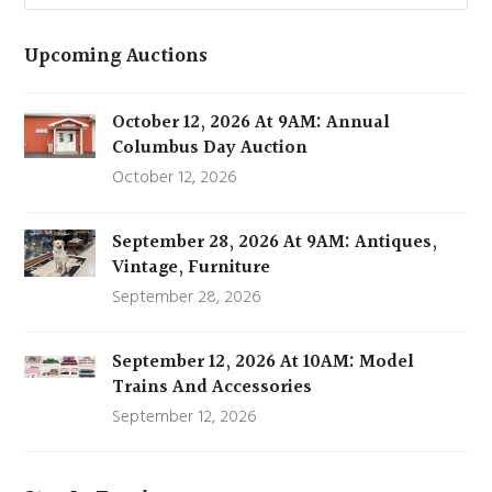
Upcoming Auctions
October 12, 2026 At 9AM: Annual
Columbus Day Auction
October 12, 2026
September 28, 2026 At 9AM: Antiques,
Vintage, Furniture
September 28, 2026
September 12, 2026 At 10AM: Model
Trains And Accessories
September 12, 2026