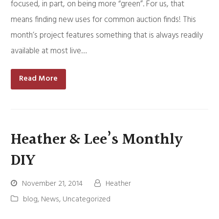
focused, in part, on being more “green”. For us, that
means finding new uses for common auction finds! This
month’s project features something that is always readily
available at most live…
Read More
Heather & Lee’s Monthly
DIY
November 21, 2014
Heather
blog
,
News
,
Uncategorized