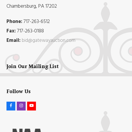
Chambersburg, PA 17202
Phone:
717-263-6512
Fax:
717-263-0188
Email:
bid@gatewayauction.com
Join Our Mailing List
Follow Us
F
I
Y
a
n
o
c
s
u