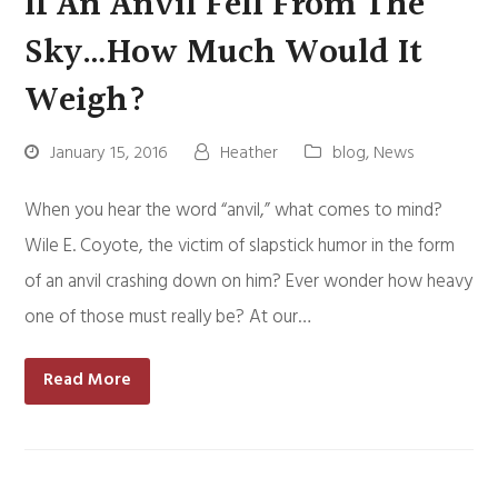
If An Anvil Fell From The
Sky…How Much Would It
Weigh?
January 15, 2016
Heather
blog
,
News
When you hear the word “anvil,” what comes to mind?
Wile E. Coyote, the victim of slapstick humor in the form
of an anvil crashing down on him? Ever wonder how heavy
one of those must really be? At our…
Read More