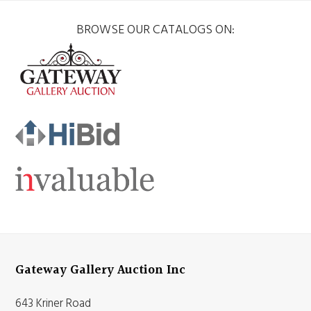
BROWSE OUR CATALOGS ON:
Gateway Gallery Auction Inc
643 Kriner Road