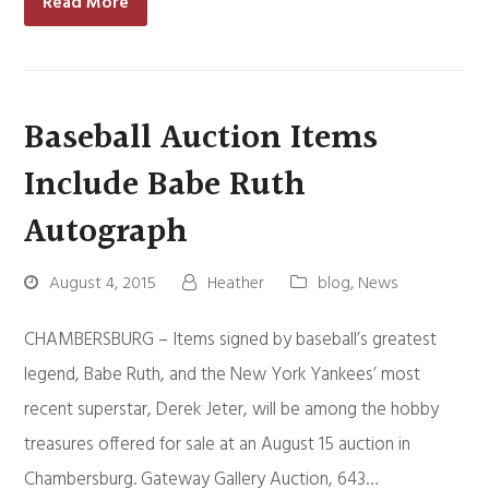
Read More
Baseball Auction Items
Include Babe Ruth
Autograph
August 4, 2015
Heather
blog
,
News
CHAMBERSBURG – Items signed by baseball’s greatest
legend, Babe Ruth, and the New York Yankees’ most
recent superstar, Derek Jeter, will be among the hobby
treasures offered for sale at an August 15 auction in
Chambersburg. Gateway Gallery Auction, 643…