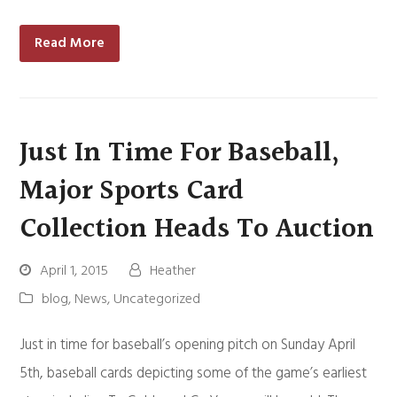
Read More
Just In Time For Baseball,
Major Sports Card
Collection Heads To Auction
April 1, 2015
Heather
blog
,
News
,
Uncategorized
Just in time for baseball’s opening pitch on Sunday April
5th, baseball cards depicting some of the game’s earliest