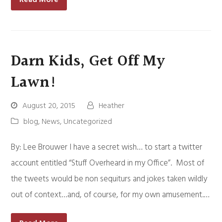
Darn Kids, Get Off My
Lawn!
August 20, 2015
Heather
blog
,
News
,
Uncategorized
By: Lee Brouwer I have a secret wish… to start a twitter
account entitled “Stuff Overheard in my Office”. Most of
the tweets would be non sequiturs and jokes taken wildly
out of context…and, of course, for my own amusement.…