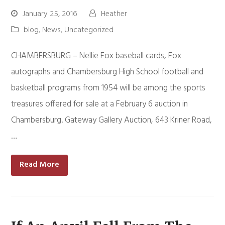
January 25, 2016
Heather
blog
,
News
,
Uncategorized
CHAMBERSBURG – Nellie Fox baseball cards, Fox
autographs and Chambersburg High School football and
basketball programs from 1954 will be among the sports
treasures offered for sale at a February 6 auction in
Chambersburg. Gateway Gallery Auction, 643 Kriner Road,
…
Read More