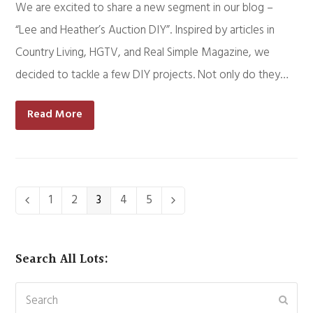
We are excited to share a new segment in our blog –
“Lee and Heather’s Auction DIY”. Inspired by articles in
Country Living, HGTV, and Real Simple Magazine, we
decided to tackle a few DIY projects. Not only do they…
Read More
Page
1
Page
2
Page
3
Page
4
Page
5
Previous
Next
Search All Lots:
Search
Subm