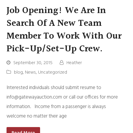
Job Opening! We Are In
Search Of A New Team
Member To Work With Our
Pick-Up/set-Up Crew.
September 30, 2015
Heather
blog
,
News
,
Uncategorized
Interested individuals should submit resume to
info@gatewayauction.com
or call our offices for more
information. Income from a passenger is always
welcome no matter their age
Read More