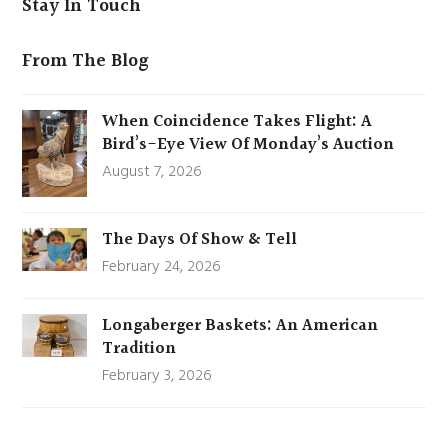
Stay In Touch
From The Blog
When Coincidence Takes Flight: A
Bird’s-Eye View Of Monday’s Auction
August 7, 2026
The Days Of Show & Tell
February 24, 2026
Longaberger Baskets: An American
Tradition
February 3, 2026