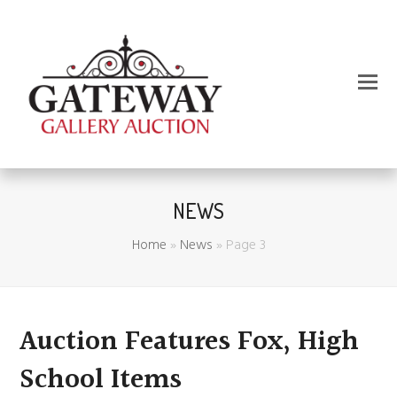
NEWS
Home
»
News
»
Page 3
Auction Features Fox, High
School Items