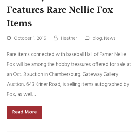
Features Rare Nellie Fox
Items
October 1, 2015
Heather
blog
,
News
Rare items connected with baseball Hall of Famer Nellie
Fox will be among the hobby treasures offered for sale at
an Oct. 3 auction in Chambersburg. Gateway Gallery
Auction, 643 Kriner Road, is selling items autographed by
Fox, as well…
Read More