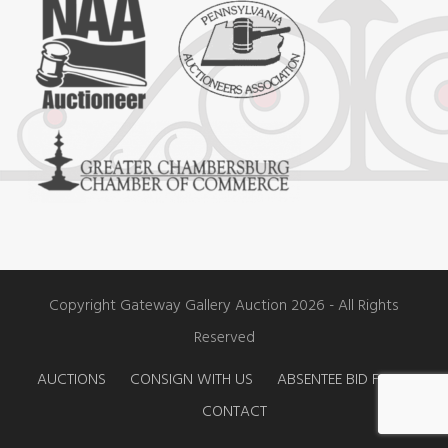
e
t
t
b
a
u
o
g
b
o
r
e
k
a
m
Copyright Gateway Gallery Auction 2026 - All Rights
Reserved
AUCTIONS
CONSIGN WITH US
ABSENTEE BID FORM
CONTACT