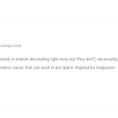
categorized
ends in interior decorating right now; but they don’t, necessarily
imeless classic that can work in any space. Inspired by magazines