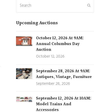
Search
Submit
Upcoming Auctions
October 12, 2026 At 9AM:
Annual Columbus Day
Auction
October 12, 2026
September 28, 2026 At 9AM:
Antiques, Vintage, Furniture
September 28, 2026
September 12, 2026 At 10AM:
Model Trains And
Accessories