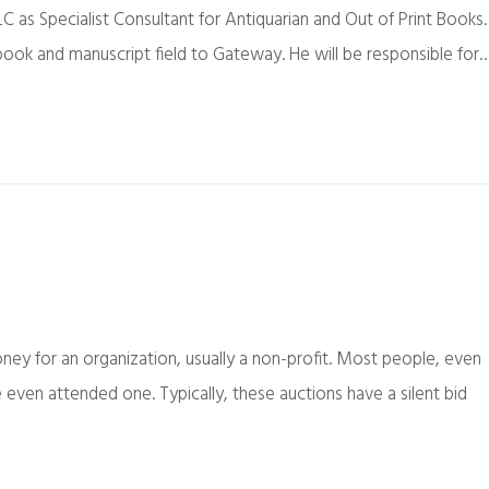
C as Specialist Consultant for Antiquarian and Out of Print Books.
 book and manuscript field to Gateway. He will be responsible for
oney for an organization, usually a non-profit. Most people, even
 even attended one. Typically, these auctions have a silent bid