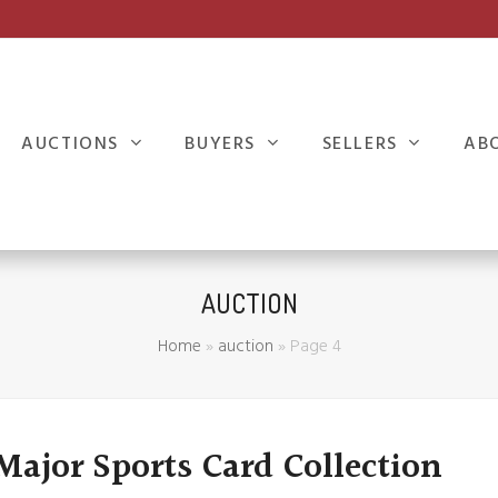
AUCTIONS
BUYERS
SELLERS
AB
AUCTION
Home
»
auction
»
Page 4
 Major Sports Card Collection