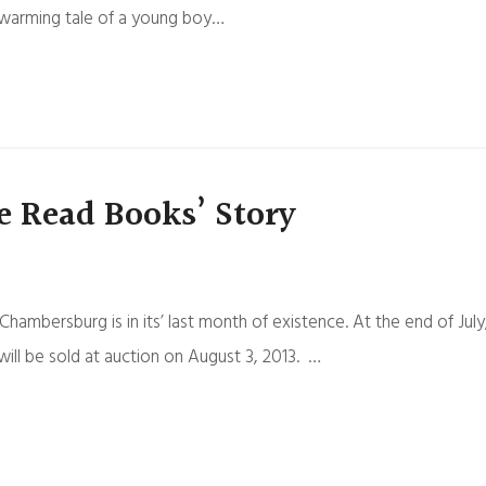
rtwarming tale of a young boy…
e Read Books’ Story
bersburg is in its’ last month of existence. At the end of July
ill be sold at auction on August 3, 2013. …