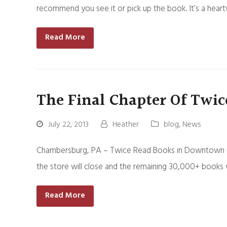
recommend you see it or pick up the book. It’s a hea
Read More
The Final Chapter Of Twic
July 22, 2013
Heather
blog
,
News
Chambersburg, PA – Twice Read Books in Downtown Cham
the store will close and the remaining 30,000+ books w
Read More