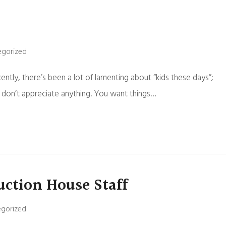
egorized
Recently, there’s been a lot of lamenting about “kids these days”;
s don’t appreciate anything. You want things…
uction House Staff
gorized