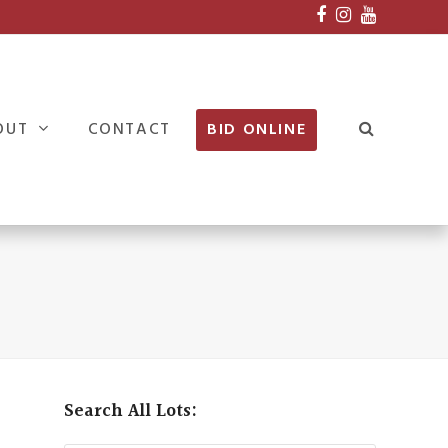
Facebook
Instagram
Youtube
OUT
CONTACT
BID ONLINE
Search All Lots: