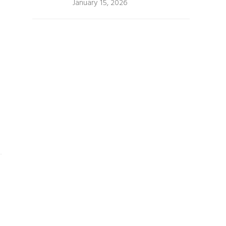
January 15, 2026