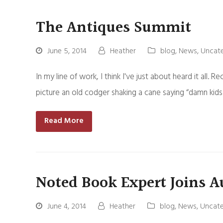
The Antiques Summit
June 5, 2014
Heather
blog
,
News
,
Uncat
In my line of work, I think I've just about heard it all. 
picture an old codger shaking a cane saying “damn kid
Read More
Noted Book Expert Joins A
June 4, 2014
Heather
blog
,
News
,
Uncate