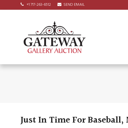
+1 717-263-6512
SEND EMAIL
Just In Time For Baseball,