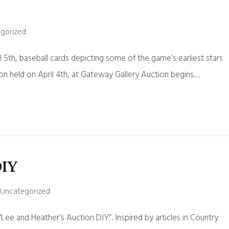
gorized
l 5th, baseball cards depicting some of the game’s earliest stars
ion held on April 4th, at Gateway Gallery Auction begins…
DIY
Uncategorized
ee and Heather’s Auction DIY”. Inspired by articles in Country