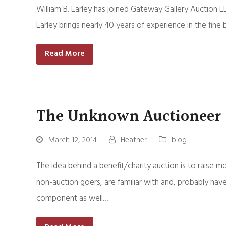
William B. Earley has joined Gateway Gallery Auction LL
Earley brings nearly 40 years of experience in the fine
Read More
The Unknown Auctioneer
March 12, 2014
Heather
blog
The idea behind a benefit/charity auction is to raise m
non-auction goers, are familiar with and, probably have
component as well…