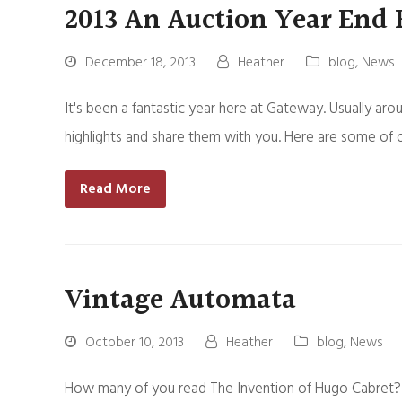
2013 An Auction Year End
December 18, 2013
Heather
blog
,
News
It's been a fantastic year here at Gateway. Usually aro
highlights and share them with you. Here are some of 
Read More
Vintage Automata
October 10, 2013
Heather
blog
,
News
How many of you read The Invention of Hugo Cabret? It