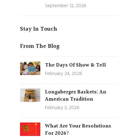
September 12, 2026
Stay In Touch
From The Blog
The Days Of Show & Tell
February 24, 2026
Longaberger Baskets: An
American Tradition
February 3, 2026
What Are Your Resolutions
For 2026?