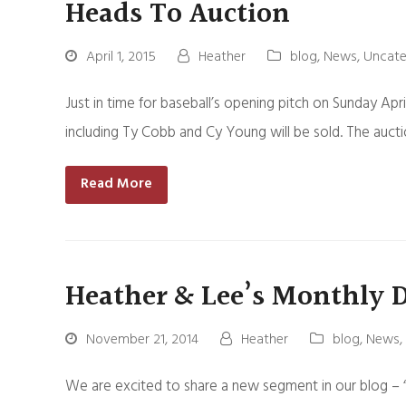
Heads To Auction
April 1, 2015
Heather
blog
,
News
,
Uncate
Just in time for baseball’s opening pitch on Sunday Apri
including Ty Cobb and Cy Young will be sold. The auct
Read More
Heather & Lee’s Monthly 
November 21, 2014
Heather
blog
,
News
,
We are excited to share a new segment in our blog – “L