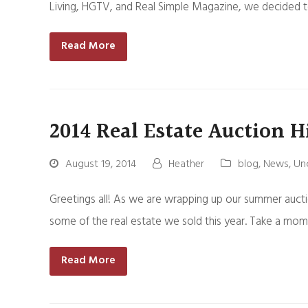
Living, HGTV, and Real Simple Magazine, we decided t
Read More
2014 Real Estate Auction H
August 19, 2014
Heather
blog
,
News
,
Un
Greetings all! As we are wrapping up our summer aucti
some of the real estate we sold this year. Take a mo
Read More