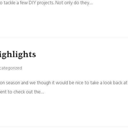
o tackle a few DIY projects. Not only do they…
ighlights
categorized
on season and we though it would be nice to take a look back at
ment to check out the…