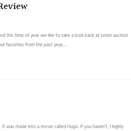
 Review
und this time of year we like to take a look back at some auction
our favorites from the past year,…
 was made into a movie called Hugo. If you haven’t, I highly