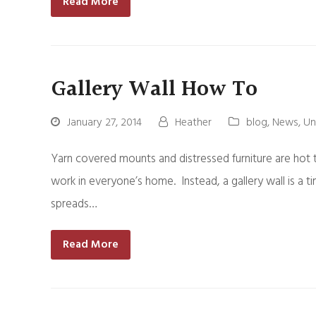
Read More
Gallery Wall How To
January 27, 2014
Heather
blog
,
News
,
Un
Yarn covered mounts and distressed furniture are hot tr
work in everyone’s home. Instead, a gallery wall is a t
spreads…
Read More