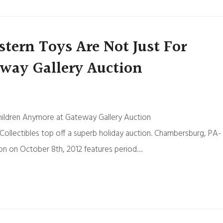
ern Toys Are Not Just For
way Gallery Auction
hildren Anymore at Gateway Gallery Auction
llectibles top off a superb holiday auction. Chambersburg, PA-
on on October 8th, 2012 features period…