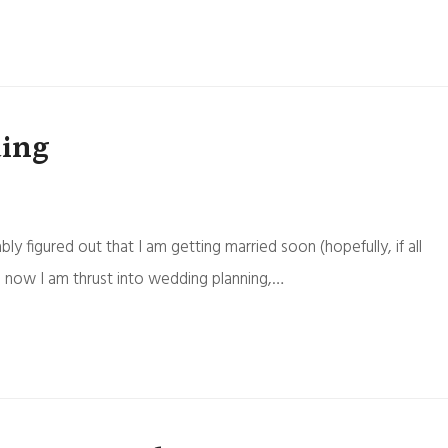
ding
ly figured out that I am getting married soon (hopefully, if all
 now I am thrust into wedding planning,…