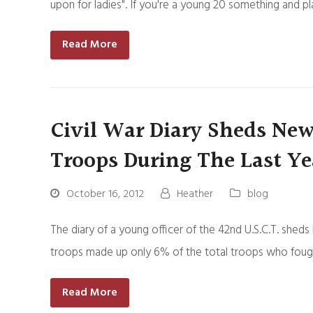
upon for ladies". If you're a young 20 something and pl
Read More
Civil War Diary Sheds Ne
Troops During The Last Ye
October 16, 2012
Heather
blog
The diary of a young officer of the 42nd U.S.C.T. she
troops made up only 6% of the total troops who fought
Read More