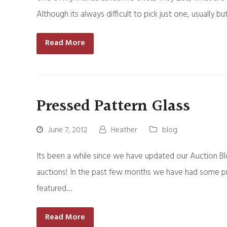
Although its always difficult to pick just one, usual
Read More
Pressed Pattern Glass
June 7, 2012
Heather
blog
Its been a while since we have updated our Auction B
auctions! In the past few months we have had some pr
featured…
Read More