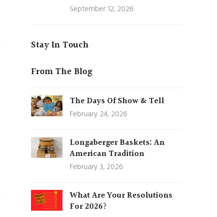
September 12, 2026
Stay In Touch
From The Blog
The Days Of Show & Tell
February 24, 2026
Longaberger Baskets: An
American Tradition
February 3, 2026
What Are Your Resolutions
For 2026?