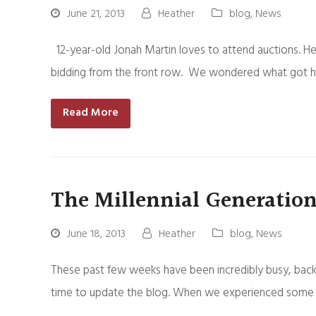
June 21, 2013
Heather
blog
,
News
12-year-old Jonah Martin loves to attend auctions. He 
bidding from the front row. We wondered what got him
Read More
The Millennial Generation
June 18, 2013
Heather
blog
,
News
These past few weeks have been incredibly busy, back 
time to update the blog. When we experienced some “tec