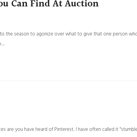
ou Can Find At Auction
us, tis the season to agonize over what to give that one person wh
do…
ces are you have heard of Pinterest. I have often called it "stumbl