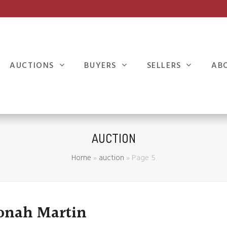
AUCTIONS
BUYERS
SELLERS
AB
AUCTION
Home
»
auction
»
Page 5
Jonah Martin