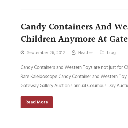
Candy Containers And West
Children Anymore At Gate
September 26, 2012
Heather
blog
Candy Containers and Western Toys are not just for C
Rare Kaleidoscope Candy Container and Western Toy Co
Gateway Gallery Auction's annual Columbus Day Aucti
Read More