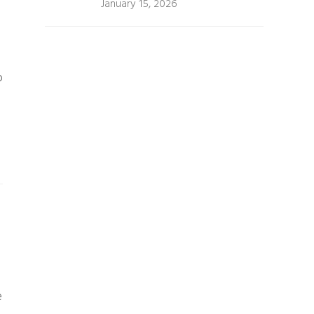
January 15, 2026
o
e