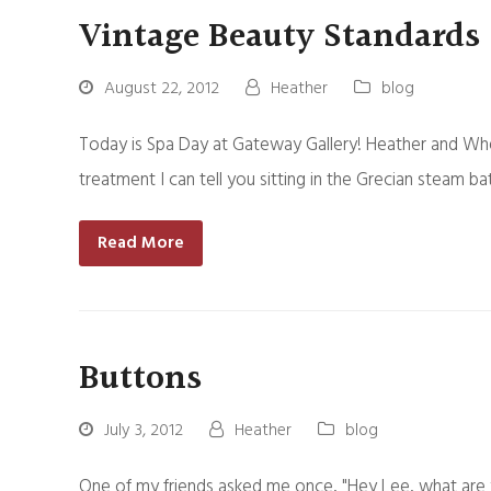
Vintage Beauty Standards
August 22, 2012
Heather
blog
Today is Spa Day at Gateway Gallery! Heather and Wh
treatment I can tell you sitting in the Grecian steam 
Read More
Buttons
July 3, 2012
Heather
blog
One of my friends asked me once, "Hey Lee, what are 