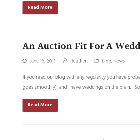
Read More
An Auction Fit For A Wed
June 18, 2013
Heather
blog
,
News
If you read our blog with any regularity you have probab
goes smoothly), and I have weddings on the brain. So
Read More