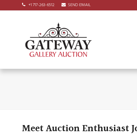
+1 717-263-6512
SEND EMAIL
Meet Auction Enthusiast 