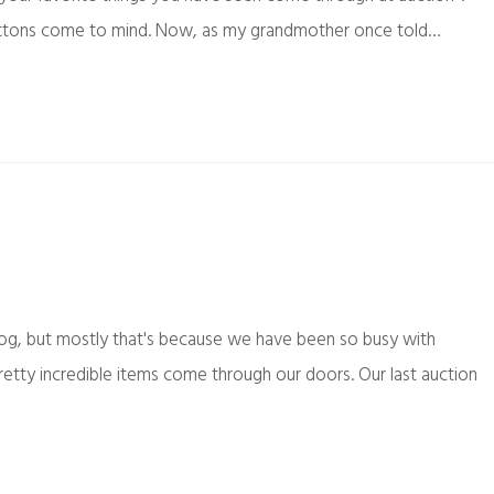
ly buttons come to mind. Now, as my grandmother once told…
log, but mostly that's because we have been so busy with
etty incredible items come through our doors. Our last auction