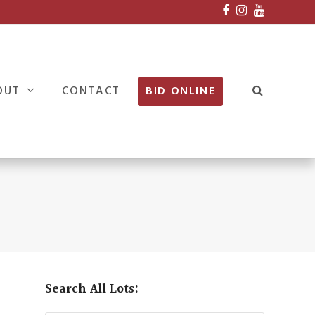
Facebook
Instagram
Youtube
OUT
CONTACT
BID ONLINE
Search All Lots: