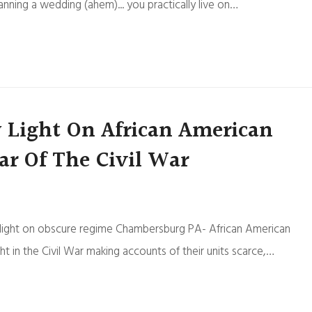
anning a wedding (ahem)... you practically live on…
w Light On African American
ar Of The Civil War
ds light on obscure regime Chambersburg PA- African American
 in the Civil War making accounts of their units scarce,…