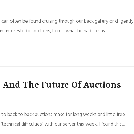
can often be found cruising through our back gallery or diligently
 interested in auctions; here’s what he had to say …
 And The Future Of Auctions
to back to back auctions make for long weeks and little free
hnical difficulties” with our server this week, I found this…