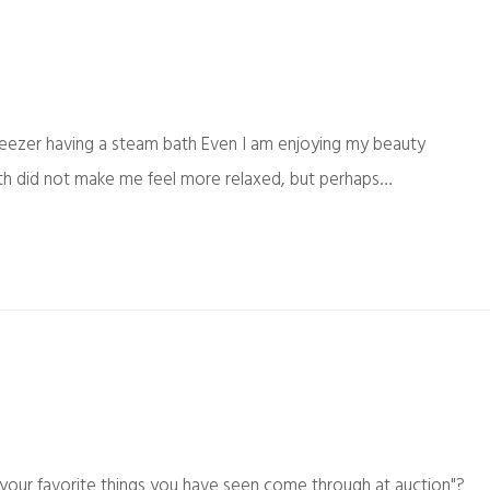
eezer having a steam bath Even I am enjoying my beauty
bath did not make me feel more relaxed, but perhaps…
your favorite things you have seen come through at auction"?