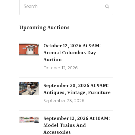
Search
Submit
Upcoming Auctions
October 12, 2026 At 9AM:
Annual Columbus Day
Auction
October 12, 2026
September 28, 2026 At 9AM:
Antiques, Vintage, Furniture
September 28, 2026
September 12, 2026 At 10AM:
Model Trains And
Accessories