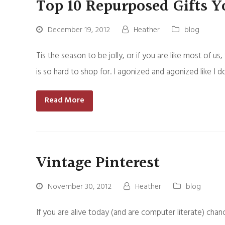
Top 10 Repurposed Gifts Y
December 19, 2012
Heather
blog
Tis the season to be jolly, or if you are like most of 
is so hard to shop for. I agonized and agonized like I 
Read More
Vintage Pinterest
November 30, 2012
Heather
blog
If you are alive today (and are computer literate) chan