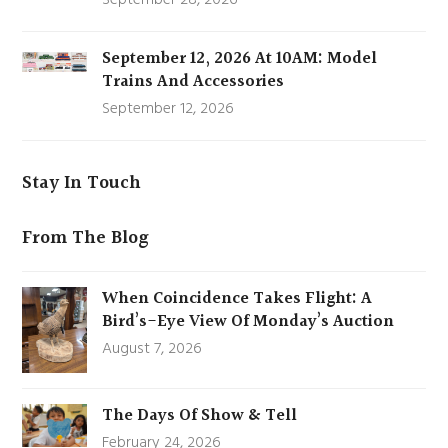
September 12, 2026 At 10AM: Model
Trains And Accessories
September 12, 2026
Stay In Touch
From The Blog
When Coincidence Takes Flight: A
Bird’s-Eye View Of Monday’s Auction
August 7, 2026
The Days Of Show & Tell
February 24, 2026