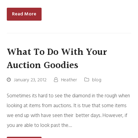
Read More
What To Do With Your
Auction Goodies
January 23, 2012
Heather
blog
Sometimes its hard to see the diamond in the rough when
looking at items from auctions. It is true that some items
we end up with have seen their better days. However, if
you are able to look past the…