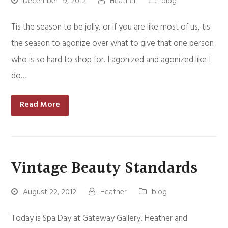
December 19, 2012
Heather
blog
Tis the season to be jolly, or if you are like most of us, tis
the season to agonize over what to give that one person
who is so hard to shop for. I agonized and agonized like I
do…
Read More
Vintage Beauty Standards
August 22, 2012
Heather
blog
Today is Spa Day at Gateway Gallery! Heather and