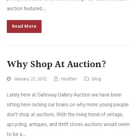
auction featured…
Read More
Why Shop At Auction?
January 27, 2012
Heather
blog
Lately here at Gateway Gallery Auction we have been
sitting here racking our brains on why more young people
don't shop at auctions. With the rising trend of vintage,
upcycling, antiques, and thrift stores auctions would seem
to be a…