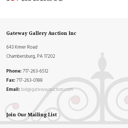
Gateway Gallery Auction Inc
643 Kriner Road
Chambersburg, PA 17202
Phone:
717-263-6512
Fax:
717-263-0188
Email:
bid@gatewayauction.com
Join Our Mailing List