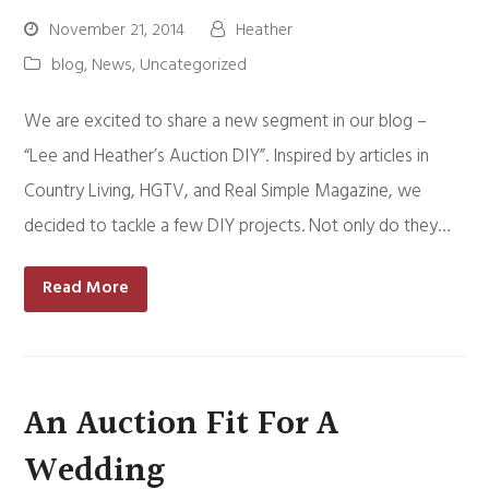
November 21, 2014
Heather
blog
,
News
,
Uncategorized
We are excited to share a new segment in our blog –
“Lee and Heather’s Auction DIY”. Inspired by articles in
Country Living, HGTV, and Real Simple Magazine, we
decided to tackle a few DIY projects. Not only do they…
Read More
An Auction Fit For A
Wedding