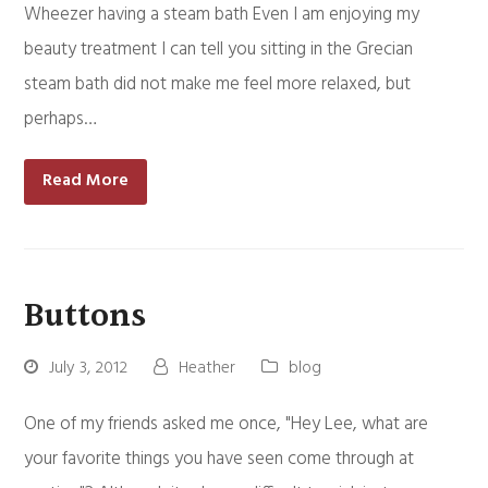
Wheezer having a steam bath Even I am enjoying my
beauty treatment I can tell you sitting in the Grecian
steam bath did not make me feel more relaxed, but
perhaps…
Read More
Buttons
July 3, 2012
Heather
blog
One of my friends asked me once, "Hey Lee, what are
your favorite things you have seen come through at