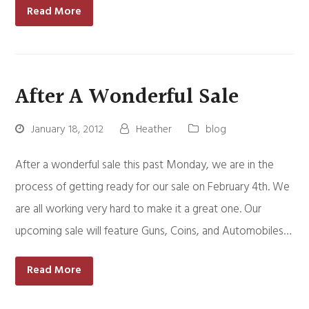
Read More
After A Wonderful Sale
January 18, 2012
Heather
blog
After a wonderful sale this past Monday, we are in the
process of getting ready for our sale on February 4th. We
are all working very hard to make it a great one. Our
upcoming sale will feature Guns, Coins, and Automobiles…
Read More