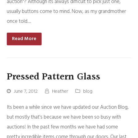
auction"? Although its always difficult to pick just one,
usually buttons come to mind. Now, as my grandmother
once told…
Read More
Pressed Pattern Glass
June 7, 2012
Heather
blog
Its been a while since we have updated our Auction Blog,
but mostly that's because we have been so busy with
auctions! In the past few months we have had some
pretty incredible items come through our doors. Our last