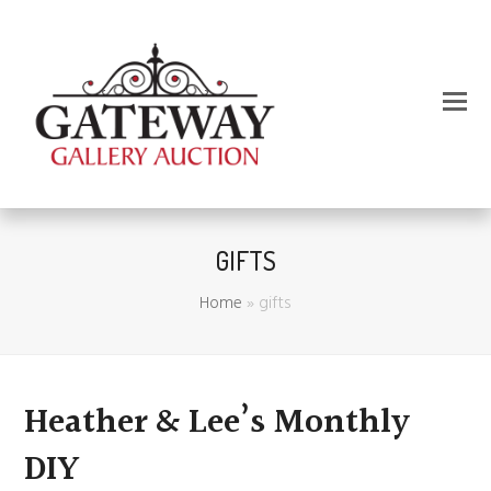
GIFTS
Home
»
gifts
Heather & Lee’s Monthly
DIY