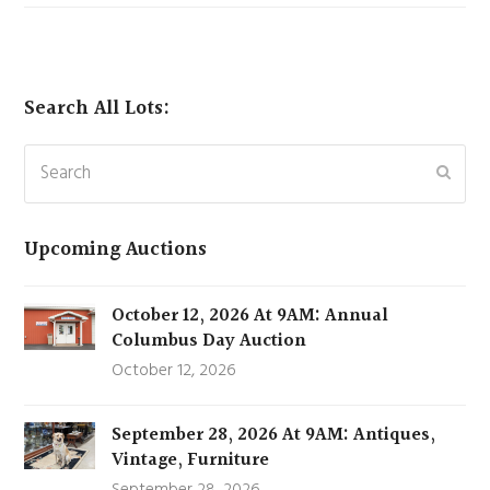
Search All Lots:
Search
Subm
Upcoming Auctions
October 12, 2026 At 9AM: Annual
Columbus Day Auction
October 12, 2026
September 28, 2026 At 9AM: Antiques,
Vintage, Furniture
September 28, 2026