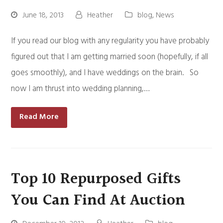
June 18, 2013
Heather
blog
,
News
If you read our blog with any regularity you have probably
figured out that I am getting married soon (hopefully, if all
goes smoothly), and I have weddings on the brain. So
now I am thrust into wedding planning,…
Read More
Top 10 Repurposed Gifts
You Can Find At Auction