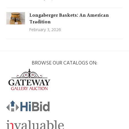
Longaberger Baskets: An American
Tradition
February 3, 2026
BROWSE OUR CATALOGS ON: