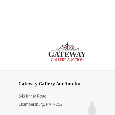
Gateway Gallery Auction Inc
643 Kriner Road
Chambersburg, PA 17202