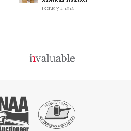
American Tradition
February 3, 2026