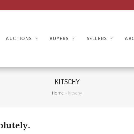
AUCTIONS
BUYERS
SELLERS
AB
KITSCHY
Home
»
kitschy
olutely.