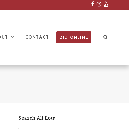
Facebook
Instagram
Youtube
OUT
CONTACT
BID ONLINE
Search All Lots: