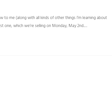
ew to me (along with all kinds of other things I’m learning about
irst one, which we’re selling on Monday, May 2nd.…