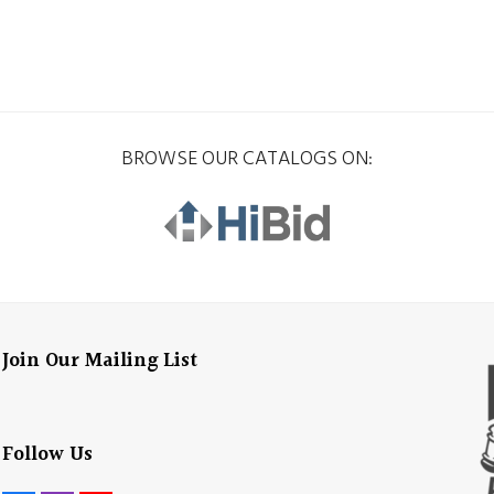
BROWSE OUR CATALOGS ON:
Join Our Mailing List
Follow Us