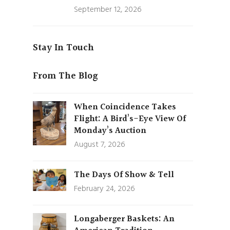
September 12, 2026
Stay In Touch
From The Blog
When Coincidence Takes
Flight: A Bird’s-Eye View Of
Monday’s Auction
August 7, 2026
The Days Of Show & Tell
February 24, 2026
Longaberger Baskets: An