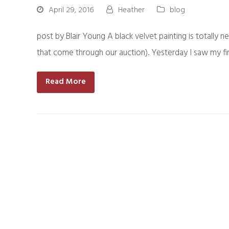
April 29, 2016
Heather
blog
post by Blair Young A black velvet painting is totally n
that come through our auction). Yesterday I saw my f
Read More