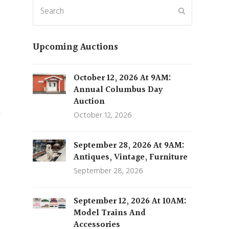
Search
Submit
Upcoming Auctions
October 12, 2026 At 9AM:
Annual Columbus Day
Auction
October 12, 2026
September 28, 2026 At 9AM:
Antiques, Vintage, Furniture
September 28, 2026
September 12, 2026 At 10AM:
Model Trains And
Accessories