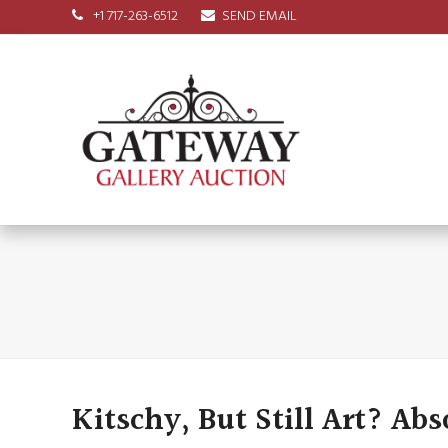
+1 717-263-6512
SEND EMAIL
Kitschy, But Still Art? Abs