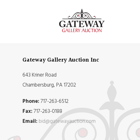
Gateway Gallery Auction Inc
643 Kriner Road
Chambersburg, PA 17202
Phone:
717-263-6512
Fax:
717-263-0188
Email:
bid@gatewayauction.com