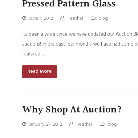
Pressed Pattern Glass
June 7, 2012
Heather
blog
Its been a while since we have updated our Auction B
auctions! In the past few months we have had some pr
featured…
Read More
Why Shop At Auction?
January 27, 2012
Heather
blog