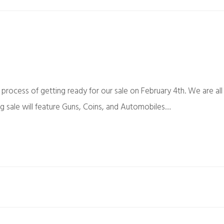
 process of getting ready for our sale on February 4th. We are all
g sale will feature Guns, Coins, and Automobiles…