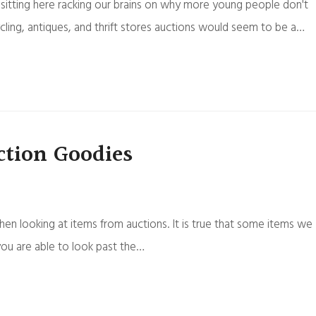
sitting here racking our brains on why more young people don't
ycling, antiques, and thrift stores auctions would seem to be a…
tion Goodies
en looking at items from auctions. It is true that some items we
you are able to look past the…