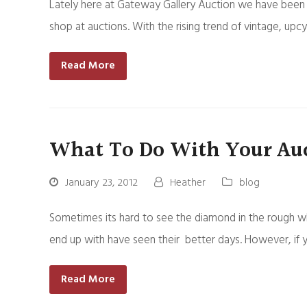
Lately here at Gateway Gallery Auction we have been 
shop at auctions. With the rising trend of vintage, upc
Read More
What To Do With Your Auc
January 23, 2012
Heather
blog
Sometimes its hard to see the diamond in the rough wh
end up with have seen their better days. However, if 
Read More