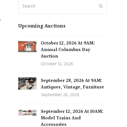
Search
Submit
e
Upcoming Auctions
October 12, 2026 At 9AM:
Annual Columbus Day
Auction
October 12, 2026
September 28, 2026 At 9AM:
Antiques, Vintage, Furniture
September 28, 2026
September 12, 2026 At 10AM:
Model Trains And
Accessories