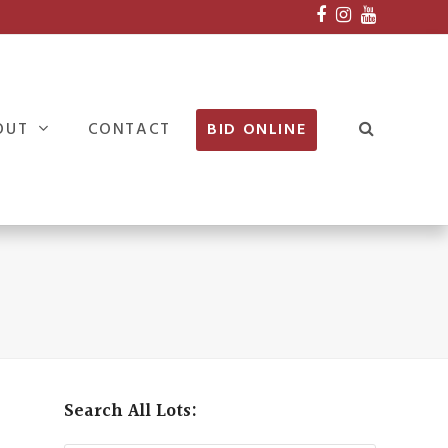
Facebook
Instagram
Youtube
OUT
CONTACT
BID ONLINE
Search All Lots: