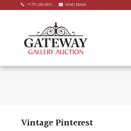
+1 717-263-6512
SEND EMAIL
Vintage Pinterest