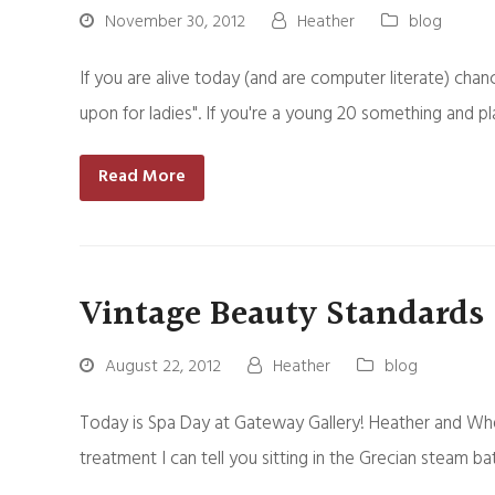
November 30, 2012
Heather
blog
If you are alive today (and are computer literate) chan
upon for ladies". If you're a young 20 something and pl
Read More
Vintage Beauty Standards
August 22, 2012
Heather
blog
Today is Spa Day at Gateway Gallery! Heather and Wh
treatment I can tell you sitting in the Grecian steam 