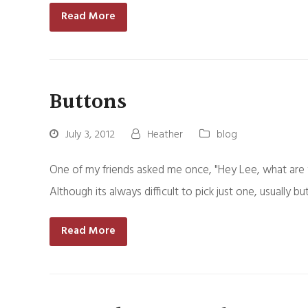
Read More
Buttons
July 3, 2012
Heather
blog
One of my friends asked me once, "Hey Lee, what are 
Although its always difficult to pick just one, usual
Read More