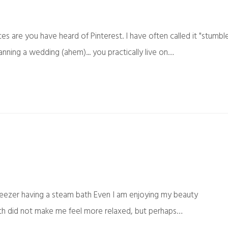
ces are you have heard of Pinterest. I have often called it "stumbl
anning a wedding (ahem)... you practically live on…
eezer having a steam bath Even I am enjoying my beauty
bath did not make me feel more relaxed, but perhaps…