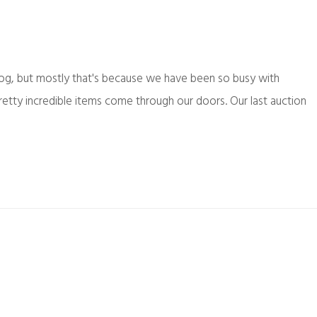
log, but mostly that's because we have been so busy with
etty incredible items come through our doors. Our last auction