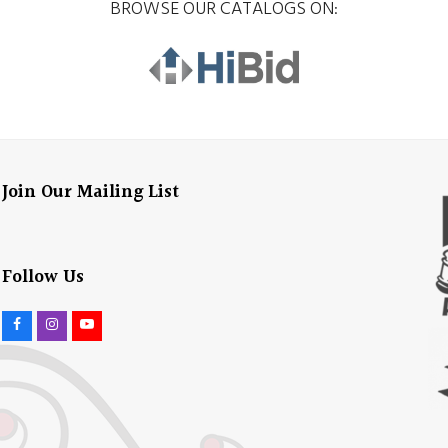
BROWSE OUR CATALOGS ON:
Join Our Mailing List
Follow Us
F
I
Y
a
n
o
c
s
u
e
t
t
b
a
u