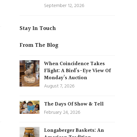
September 12, 2026
Stay In Touch
From The Blog
When Coincidence Takes
Flight: A Bird’s-Eye View Of
Monday’s Auction
August 7, 2026
The Days Of Show & Tell
February 24, 2026
Longaberger Baskets: An