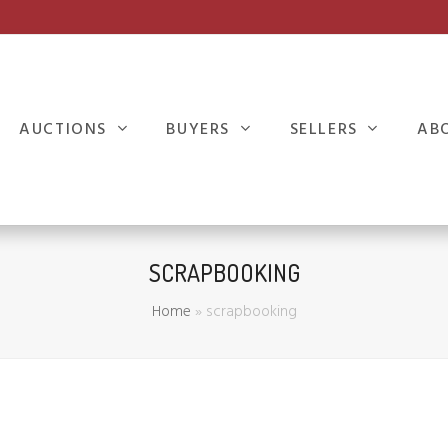
AUCTIONS
BUYERS
SELLERS
AB
SCRAPBOOKING
Home
»
scrapbooking