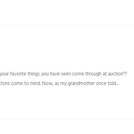
your favorite things you have seen come through at auction"?
ly buttons come to mind. Now, as my grandmother once told…