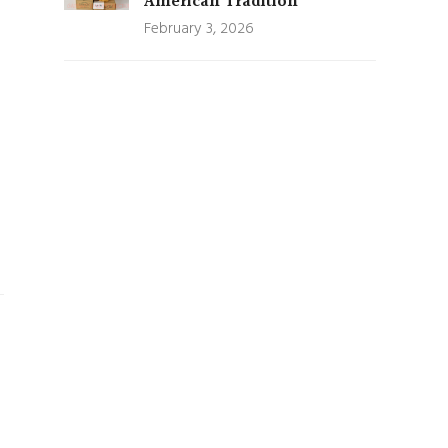
American Tradition
February 3, 2026