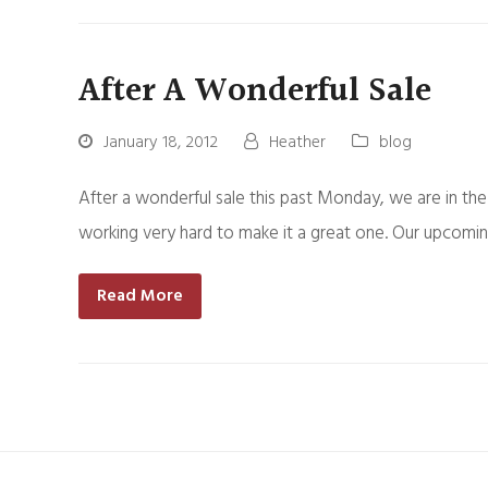
After A Wonderful Sale
January 18, 2012
Heather
blog
After a wonderful sale this past Monday, we are in the
working very hard to make it a great one. Our upcomin
Read More